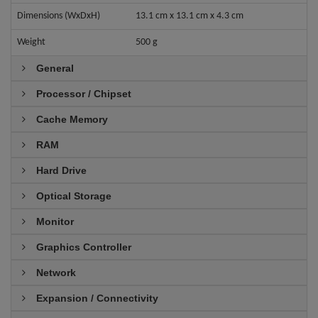
Dimensions (WxDxH)
13.1 cm x 13.1 cm x 4.3 cm
Weight
500 g
General
Processor / Chipset
Cache Memory
RAM
Hard Drive
Optical Storage
Monitor
Graphics Controller
Network
Expansion / Connectivity