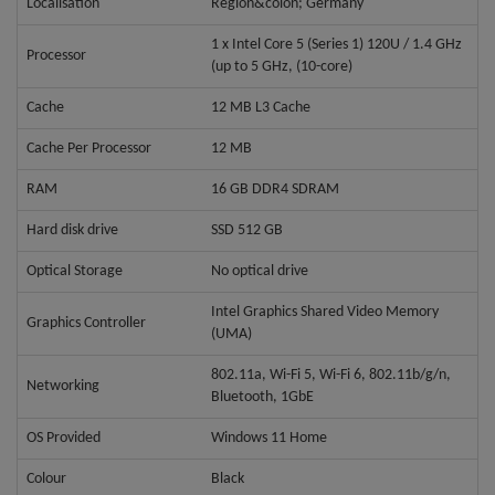
Localisation
Region&colon; Germany
1 x Intel Core 5 (Series 1) 120U / 1.4 GHz
Processor
(up to 5 GHz, (10-core)
Cache
12 MB L3 Cache
Cache Per Processor
12 MB
RAM
16 GB DDR4 SDRAM
Hard disk drive
SSD 512 GB
Optical Storage
No optical drive
Intel Graphics Shared Video Memory
Graphics Controller
(UMA)
802.11a, Wi-Fi 5, Wi-Fi 6, 802.11b/g/n,
Networking
Bluetooth, 1GbE
OS Provided
Windows 11 Home
Colour
Black