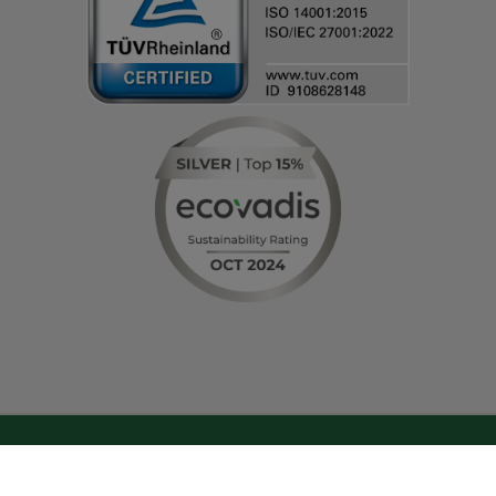
© IT-HAUS GmbH
Terms and Conditions
|
Privacy Policy & Cookie Settings
|
Change cookie