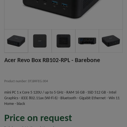
Acer Revo Box RB102-RPL - Barebone
Product number: DT.BRFEG.004
mini PC 1 x Core 5 120U / up to 5 GHz - RAM 16 GB - SSD 512 GB - Intel
Graphics - IEEE 802.11ax (Wi-Fi 6) - Bluetooth - Gigabit Ethernet - Win 11
Home - black
Price on request