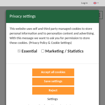
Log in
Toggl
Privacy settings
navig
This website uses self and third party managed cookies to store
personal information and to personalize content and advertising.
With this message we want to ask you for permission to store
these cookies.
(Privacy Policy & Cookie Settings)
Essential
Marketing / Statistics
Accept all cookies
Save settings
Reject
Settings