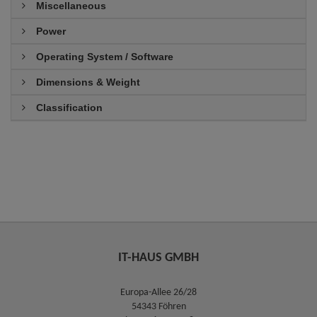
Miscellaneous
Power
Operating System / Software
Dimensions & Weight
Classification
IT-HAUS GMBH
Europa-Allee 26/28
54343 Föhren