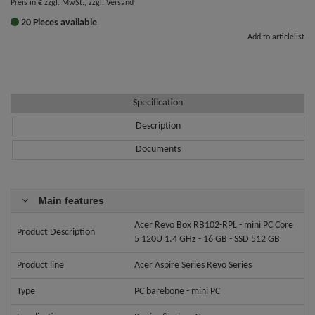
Preis in € zzgl. MwSt., zzgl. Versand
20 Pieces available
Add to articlelist
Specification
Description
Documents
Main features
Acer Revo Box RB102-RPL - mini PC Core
Product Description
5 120U 1.4 GHz - 16 GB - SSD 512 GB
Product line
Acer Aspire Series Revo Series
Type
PC barebone - mini PC