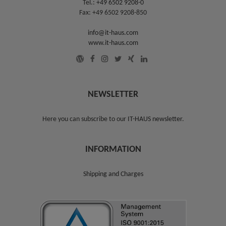
Tel.:
+49 6502 9208-0
Fax: +49 6502 9208-850
info@it-haus.com
www.it-haus.com
NEWSLETTER
Here you can subscribe to our
IT-HAUS newsletter
.
INFORMATION
Shipping and Charges