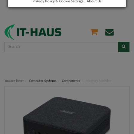
Privacy Policy & Cookie Settings
|
About Us
You are here:
Computer Systems
Components
Memory Modules