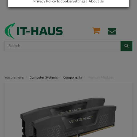
Privacy Policy & Cookie Settings
|
About Us
You are here:
Computer Systems
Components
Memory Modules