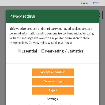
Log in
Toggl
Privacy settings
navig
This website uses self and third party managed cookies to store
personal information and to personalize content and advertising.
With this message we want to ask you for permission to store
these cookies.
(Privacy Policy & Cookie Settings)
Essential
Marketing / Statistics
Accept all cookies
Save settings
Reject
Settings