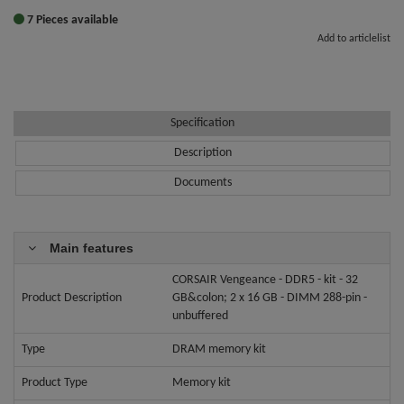
7 Pieces available
Add to articlelist
Specification
Description
Documents
Main features
CORSAIR Vengeance - DDR5 - kit - 32
Product Description
GB&colon; 2 x 16 GB - DIMM 288-pin -
unbuffered
Type
DRAM memory kit
Product Type
Memory kit