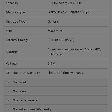
Capacity
32 GB&colon; 2 x 16 GB
Memory type
DDR5 SDRAM - DIMM 288-pin
Upgrade Type
Generic
Speed
6000 MT/s
Latency Timings
CL30 (30-36-36-76)
Aluminium heat spreader, AMD EXPO,
Features
unbuffered
Voltage
1.4 V
Manufacturer Warranty
Limited lifetime warranty
General
Memory
Miscellaneous
Manufacturer Warranty