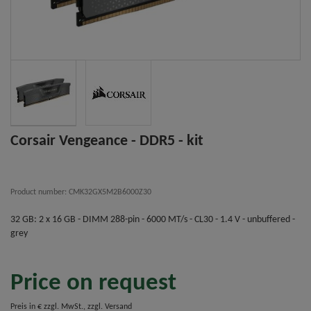
Corsair Vengeance - DDR5 - kit
Product number: CMK32GX5M2B6000Z30
32 GB: 2 x 16 GB - DIMM 288-pin - 6000 MT/s - CL30 - 1.4 V - unbuffered -
grey
Price on request
Preis in € zzgl. MwSt., zzgl. Versand