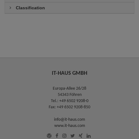
Classification
IT-HAUS GMBH
Europa-Allee 26/28
54343 Föhren
Tel.:
+49 6502 9208-0
Fax: +49 6502 9208-850
info@it-haus.com
www.it-haus.com