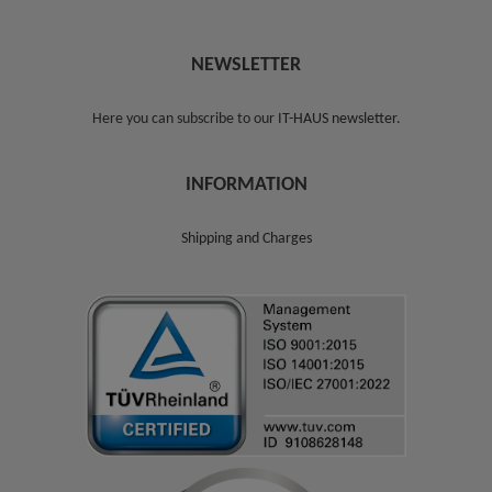
NEWSLETTER
Here you can subscribe to our
IT-HAUS newsletter
.
INFORMATION
Shipping and Charges