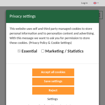
Log in
Toggl
Privacy settings
navig
This website uses self and third party managed cookies to store
personal information and to personalize content and advertising.
With this message we want to ask you for permission to store
these cookies.
(Privacy Policy & Cookie Settings)
Essential
Marketing / Statistics
Accept all cookies
Save settings
Reject
Settings