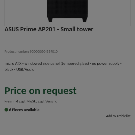
ASUS Prime AP201 - Small tower
Product number: 90DC00G0-B39010
micro ATX - windowed side panel (tempered glass) - no power supply -
black - USB/Audio
Price on request
Preis in € zzgl. MwSt., zzgl. Versand
6 Pieces available
Add to articlelist