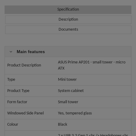
Specification
Description
Documents
Main features
ASUS Prime AP201 - small tower - micro
Product Description
ATX
Type
Mini tower
Product Type
System cabinet
Form factor
Small tower
Windowed Side Panel
Yes, tempered glass
Colour
Black
2 x USB 3.2 Gen 1 <br /> Headphones <br