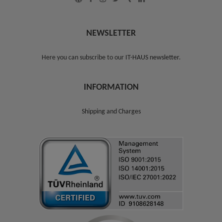
NEWSLETTER
Here you can subscribe to our
IT-HAUS newsletter
.
INFORMATION
Shipping and Charges