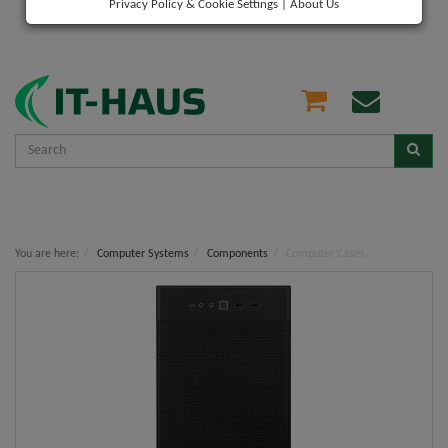
Privacy Policy & Cookie Settings
|
About Us
You are here:
Computer Systems
Components
Computer Cases