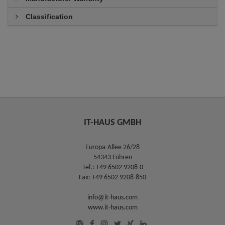
Classification
IT-HAUS GMBH
Europa-Allee 26/28
54343 Föhren
Tel.:
+49 6502 9208-0
Fax: +49 6502 9208-850
info@it-haus.com
www.it-haus.com