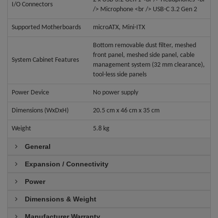
I/O Connectors
/> Microphone <br /> USB-C 3.2 Gen 2
Supported Motherboards
microATX, Mini-ITX
Bottom removable dust filter, meshed
front panel, meshed side panel, cable
System Cabinet Features
management system (32 mm clearance),
tool-less side panels
Power Device
No power supply
Dimensions (WxDxH)
20.5 cm x 46 cm x 35 cm
Weight
5.8 kg
General
Expansion / Connectivity
Power
Dimensions & Weight
Manufacturer Warranty