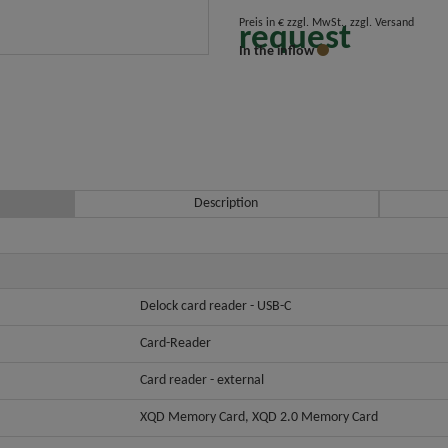
Preis in € zzgl. MwSt., zzgl. Versand
request
In the inflow
Description
Delock card reader - USB-C
Card-Reader
Card reader - external
XQD Memory Card, XQD 2.0 Memory Card