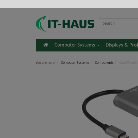
Home
Computer Systems
Displays & Pro
You are here:
Computer Systems
Components
Card-Reader