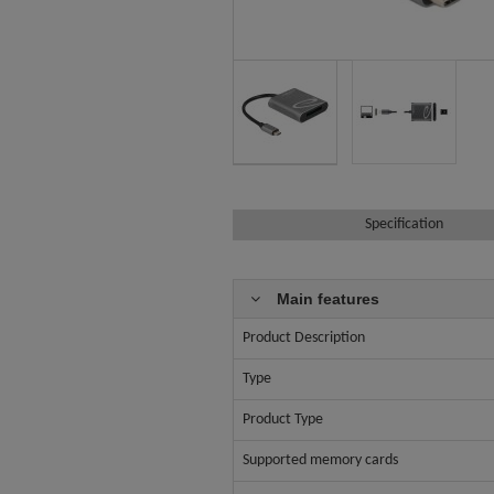
Specification
Main features
Product Description
Type
Product Type
Supported memory cards