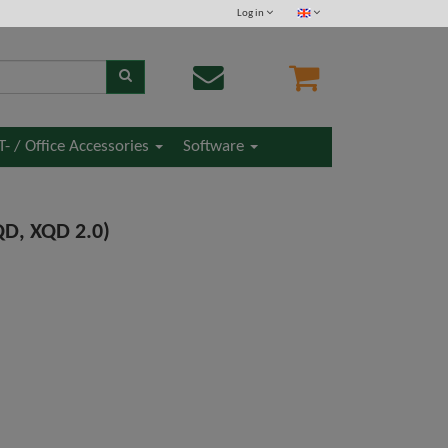
Log in
IT- / Office Accessories
Software
QD, XQD 2.0)