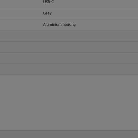
USB-C
Grey
Aluminium housing