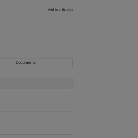
Add to articlelist
Documents