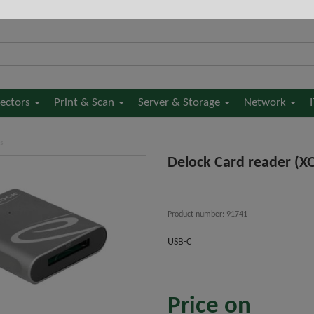
jectors
Print & Scan
Server & Storage
Network
s
Delock Card reader (X
Product number: 91741
USB-C
Price on