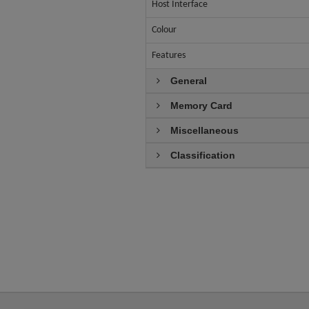
Host Interface
Colour
Features
General
Memory Card
Miscellaneous
Classification