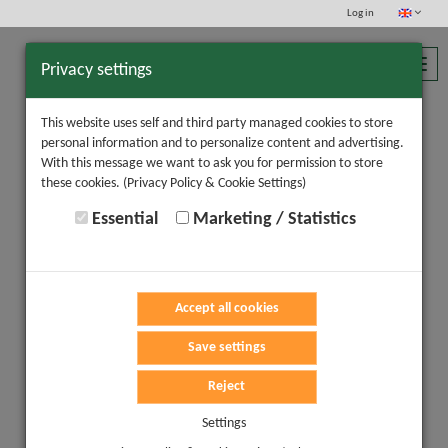
Log in
Toggl
Privacy settings
navig
This website uses self and third party managed cookies to store
personal information and to personalize content and advertising.
With this message we want to ask you for permission to store
these cookies.
(Privacy Policy & Cookie Settings)
Essential
Marketing / Statistics
Accept all cookies
Save settings
Reject
Settings