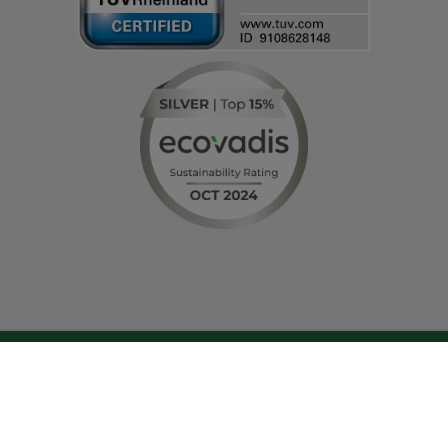
© IT-HAUS GmbH
Terms and Conditions
|
Privacy Policy & Cookie Settings
|
Change cookie
settings
|
About Us