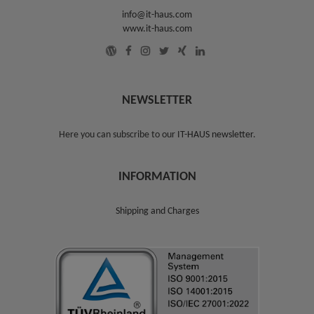
info@it-haus.com
www.it-haus.com
NEWSLETTER
Here you can subscribe to our
IT-HAUS newsletter
.
INFORMATION
Shipping and Charges