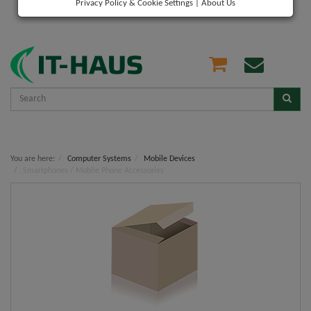
Privacy Policy & Cookie Settings
|
About Us
You are here:
Computer Systems
Mobile Devices
Smartphones / Mobile Phone Accessories