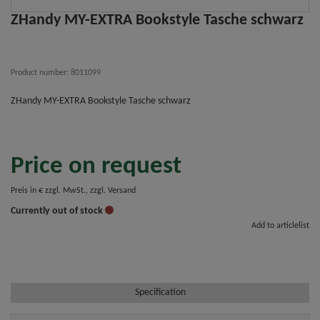
ZHandy MY-EXTRA Bookstyle Tasche schwarz
Product number: 8011099
ZHandy MY-EXTRA Bookstyle Tasche schwarz
Price on request
Preis in € zzgl. MwSt., zzgl. Versand
Currently out of stock
Add to articlelist
Specification