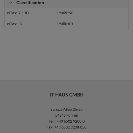
Classification
eClass-7.1-ID
19069290
eClass-ID
19080101
IT-HAUS GMBH
Europa-Allee 26/28
54343 Föhren
Tel.:
+49 6502 9208-0
Fax: +49 6502 9208-850