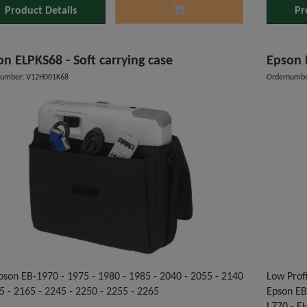
Product Details
Pr
n ELPKS68 - Soft carrying case
Epson 
number: V12H001K68
Ordernumbe
pson EB-1970 - 1975 - 1980 - 1985 - 2040 - 2055 - 2140
Low Profi
5 - 2165 - 2245 - 2250 - 2255 - 2265
Epson EB-