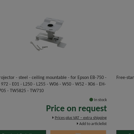
rojector - steel - ceiling mountable - for Epson EB-750 -
Free-stan
 972 - E01 - L250 - L255 - W06 - W50 - W52 - X06 - EH-
05 - TW5825 - TW710
In stock
Price on request
Prices plus VAT – extra shipping
Add to articlelist