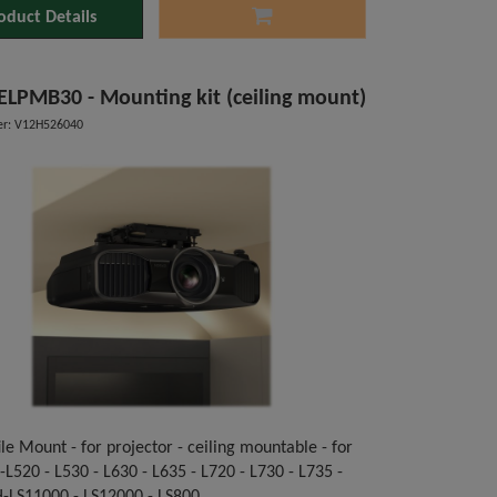
oduct Details
ELPMB30 - Mounting kit (ceiling mount)
r: V12H526040
le Mount - for projector - ceiling mountable - for
L520 - L530 - L630 - L635 - L720 - L730 - L735 -