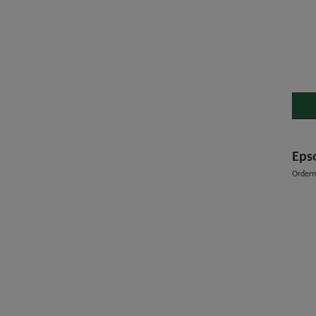
Eps
Order