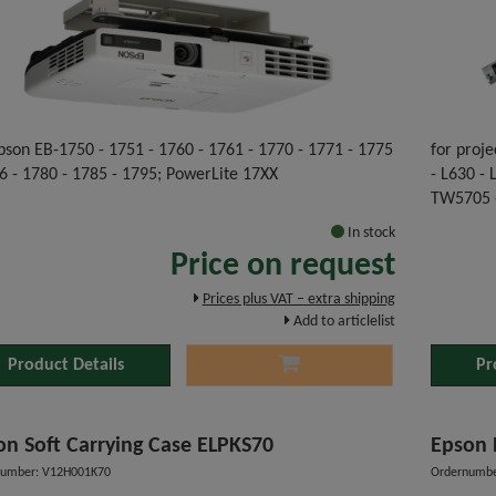
pson EB-1750 - 1751 - 1760 - 1761 - 1770 - 1771 - 1775
for proje
6 - 1780 - 1785 - 1795; PowerLite 17XX
- L630 -
TW5705 
In stock
Price on request
Prices plus VAT – extra shipping
Add to articlelist
Product Details
Pr
on Soft Carrying Case ELPKS70
Epson 
number: V12H001K70
Ordernumbe