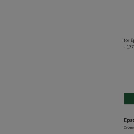
for E
- 177
Eps
Order