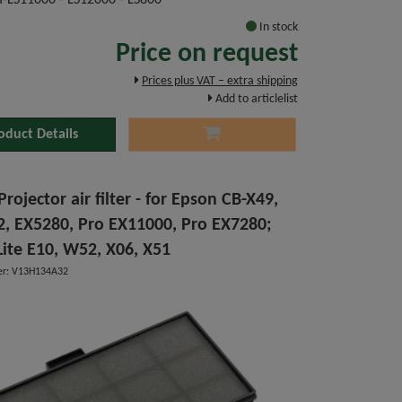
H-LS11000 - LS12000 - LS800
In stock
Price on request
Prices plus VAT – extra shipping
Add to articlelist
oduct Details
rojector air filter - for Epson CB-X49,
, EX5280, Pro EX11000, Pro EX7280;
ite E10, W52, X06, X51
r: V13H134A32