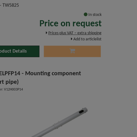
- TW5825
In stock
Price on request
Prices plus VAT – extra shipping
Add to articlelist
oduct Details
ELPFP14 - Mounting component
rt pipe)
r: V12H003P14