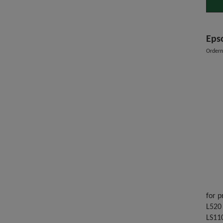
Eps
Order
for p
L520 
LS11