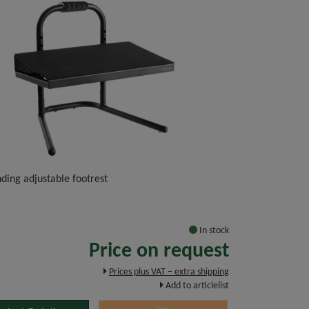
ding adjustable footrest
In stock
Price on request
Prices plus VAT – extra shipping
Add to articlelist