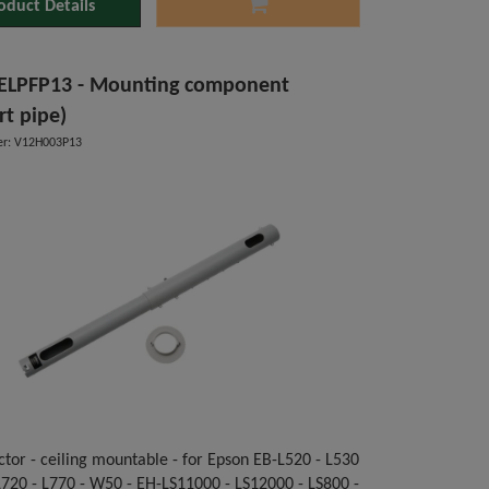
oduct Details
ELPFP13 - Mounting component
rt pipe)
r: V12H003P13
ctor - ceiling mountable - for Epson EB-L520 - L530
 L720 - L770 - W50 - EH-LS11000 - LS12000 - LS800 -