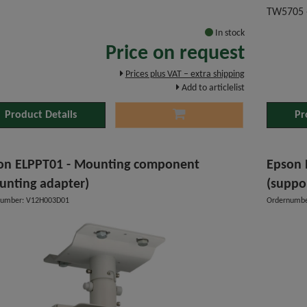
TW5705 
In stock
Price on request
Prices plus VAT – extra shipping
Add to articlelist
Product Details
Pr
on ELPPT01 - Mounting component
Epson 
unting adapter)
(suppo
number: V12H003D01
Ordernumbe