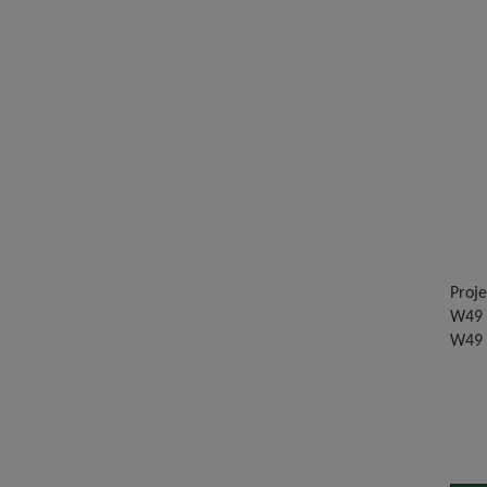
Proje
W49 -
W49 