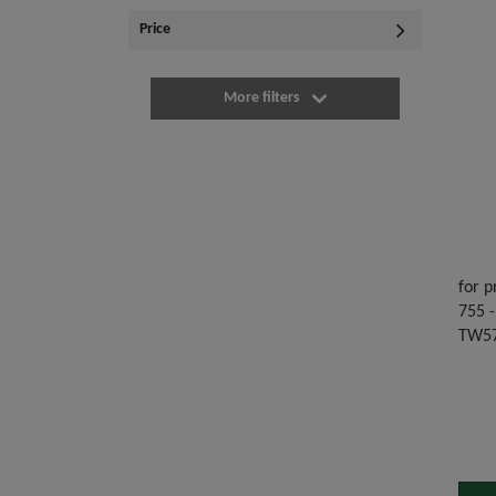
Price
More filters
for p
755 -
TW57