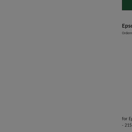
Epso
Order
for E
- 215