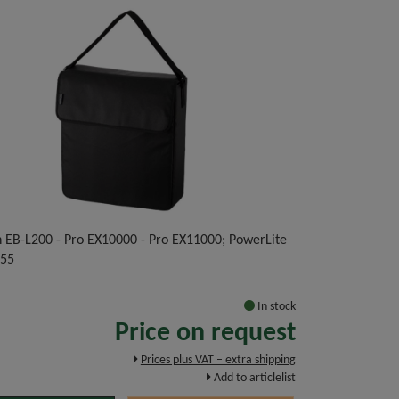
n EB-L200 - Pro EX10000 - Pro EX11000; PowerLite
255
In stock
Price on request
Prices plus VAT – extra shipping
Add to articlelist