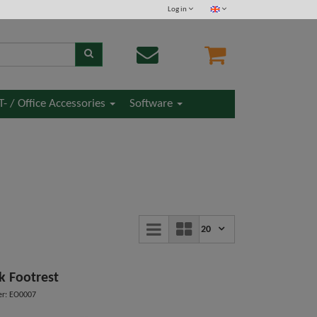
Log in
IT- / Office Accessories
Software
20
k Footrest
r: EO0007