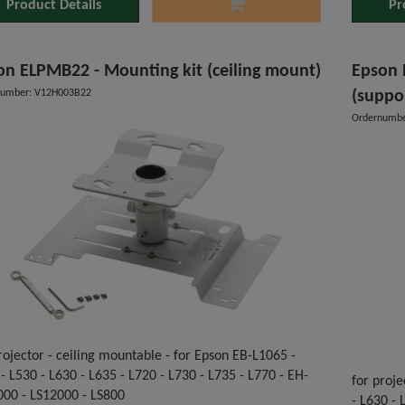
Product Details
Pr
on ELPMB22 - Mounting kit (ceiling mount)
Epson 
number: V12H003B22
(suppo
Ordernumbe
rojector - ceiling mountable - for Epson EB-L1065 -
- L530 - L630 - L635 - L720 - L730 - L735 - L770 - EH-
for proje
000 - LS12000 - LS800
- L630 -