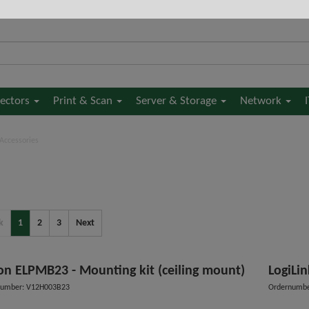
jectors
Print & Scan
Server & Storage
Network
 Accessories
k
1
2
3
Next
on ELPMB23 - Mounting kit (ceiling mount)
LogiLin
number: V12H003B23
Ordernumbe