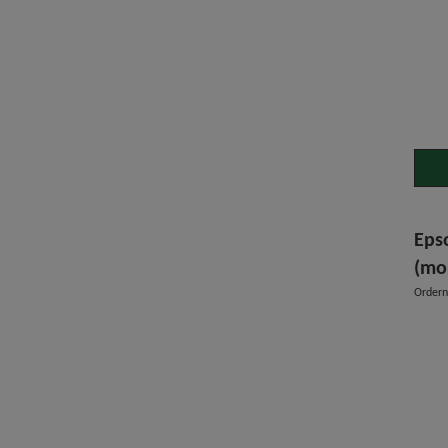
Eps
(mo
Order