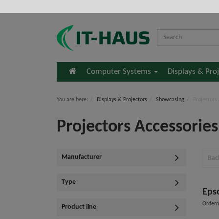
Home
Computer Systems
Displays & Pro
You are here:
Displays & Projectors
Showcasing
Projectors
Projectors Accessories
Manufacturer
Bac
Type
Eps
Order
Product line