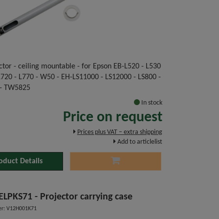
ctor - ceiling mountable - for Epson EB-L520 - L530
 L720 - L770 - W50 - EH-LS11000 - LS12000 - LS800 -
- TW5825
In stock
Price on request
Prices plus VAT – extra shipping
Add to articlelist
oduct Details
ELPKS71 - Projector carrying case
r: V12H001K71