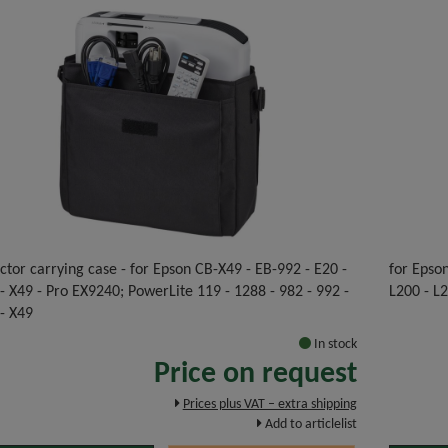
ctor carrying case - for Epson CB-X49 - EB-992 - E20 -
for Epso
 X49 - Pro EX9240; PowerLite 119 - 1288 - 982 - 992 -
L200 - L
- X49
In stock
Price on request
Prices plus VAT – extra shipping
Add to articlelist