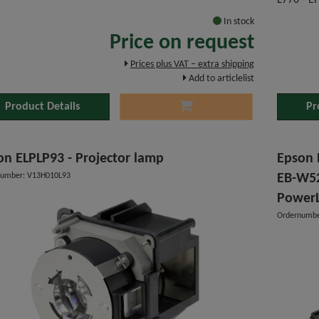
L770 - E
In stock
Price on request
Prices plus VAT – extra shipping
Add to articlelist
Product Details
Pr
on ELPLP93 - Projector lamp
Epson P
number: V13H010L93
EB-W52
PowerL
Ordernumbe