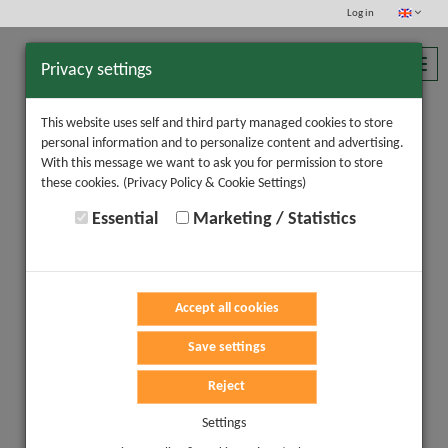
Log in
Toggl
Privacy settings
navig
This website uses self and third party managed cookies to store
personal information and to personalize content and advertising.
With this message we want to ask you for permission to store
these cookies.
(Privacy Policy & Cookie Settings)
Essential
Marketing / Statistics
Accept all cookies
Save settings
Reject
Settings