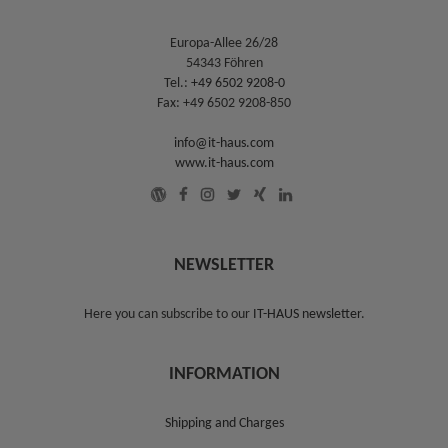
Europa-Allee 26/28
54343 Föhren
Tel.:
+49 6502 9208-0
Fax: +49 6502 9208-850
info@it-haus.com
www.it-haus.com
NEWSLETTER
Here you can subscribe to our
IT-HAUS newsletter
.
INFORMATION
Shipping and Charges