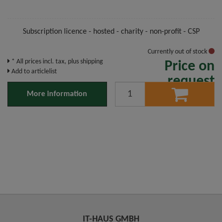
Subscription licence - hosted - charity - non-profit - CSP
Currently out of stock
* All prices incl. tax, plus shipping
Price on
Add to articlelist
request
More information
IT-HAUS GMBH