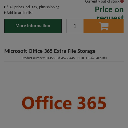
Currently out of stock
* All prices incl. tax, plus shipping
Price on
Add to articlelist
request
More information
Microsoft Office 365 Extra File Storage
Product number: B4155B38-A577-446C-BD1F-FF567F4C6780