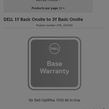
Sort by:
Choose
Products per page
10
DELL 1Y Basic Onsite to 3Y Basic Onsite
Product number: OTA_1OS3OS
für Dell OptiPlex 7410 All In One