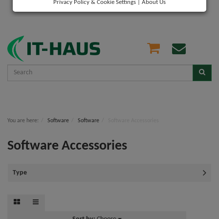
Privacy Policy & Cookie Settings
|
About Us
You are here:
Software
Software
Software Accessories
Software Accessories
Type