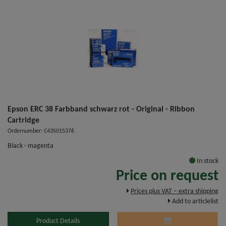
Epson ERC 38 Farbband schwarz rot - Original - Ribbon
Cartridge
Ordernumber: C43S015376
Black - magenta
In stock
Price on request
Prices plus VAT – extra shipping
Add to articlelist
Product Details