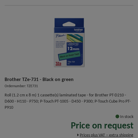
Brother TZe-731 - Black on green
Ordernumber: TZE731
Roll (1.2 cm x 8 m) 1 cassette(s) laminated tape - for Brother PT-D210 -
D600 - H110 - P750; P-Touch PT-1005 - D450 - P300; P-Touch Cube Pro PT-
P910
In stock
Price on request
Prices plus VAT – extra shipping