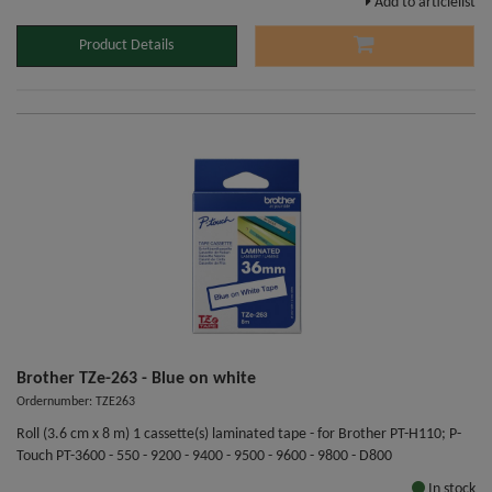
Add to articlelist
Product Details
Brother TZe-263 - Blue on white
Ordernumber: TZE263
Roll (3.6 cm x 8 m) 1 cassette(s) laminated tape - for Brother PT-H110; P-
Touch PT-3600 - 550 - 9200 - 9400 - 9500 - 9600 - 9800 - D800
In stock