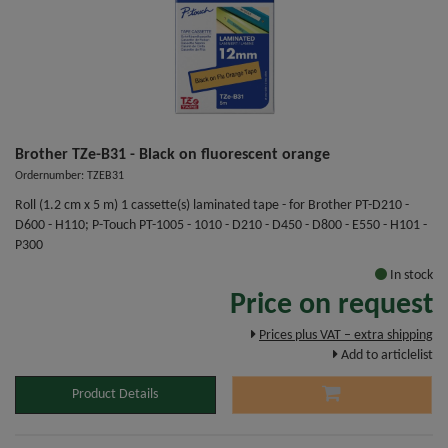
Brother TZe-B31 - Black on fluorescent orange
Ordernumber: TZEB31
Roll (1.2 cm x 5 m) 1 cassette(s) laminated tape - for Brother PT-D210 -
D600 - H110; P-Touch PT-1005 - 1010 - D210 - D450 - D800 - E550 - H101 -
P300
In stock
Price on request
Prices plus VAT – extra shipping
Add to articlelist
Product Details