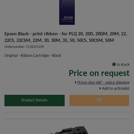
Epson Black - print ribbon - for PLQ 20, 20D, 20DM, 20M, 22,
22CS, 22CSM, 22M, 30, 30M, 35, 50, 50CS, 50CSM, 50M
Ordernumber: C13S015339
Original - Ribbon Cartridge - Black
In stock
Price on request
Prices plus VAT – extra shipping
Add to articlelist
Product Details