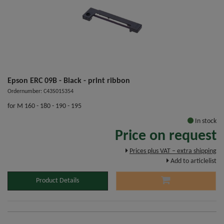
Epson ERC 09B - Black - print ribbon
Ordernumber: C43S015354
for M 160 - 180 - 190 - 195
In stock
Price on request
Prices plus VAT – extra shipping
Add to articlelist
Product Details