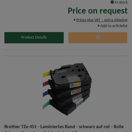
In stock
Price on request
Prices plus VAT – extra shipping
Add to articlelist
Product Details
Brother TZe 451 - Laminiertes Band - schwarz auf rot - Rolle