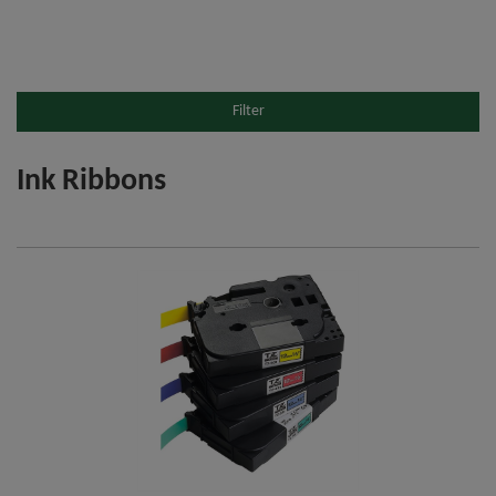
Filter
Ink Ribbons