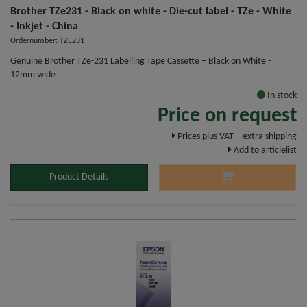
Brother TZe231 - Black on white - Die-cut label - TZe - White
- Inkjet - China
Ordernumber: TZE231
Genuine Brother TZe-231 Labelling Tape Cassette – Black on White -
12mm wide
In stock
Price on request
Prices plus VAT – extra shipping
Add to articlelist
Product Details