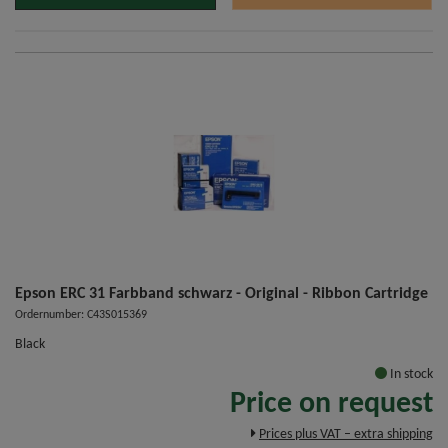
Epson ERC 31 Farbband schwarz - Original - Ribbon Cartridge
Ordernumber: C43S015369
Black
In stock
Price on request
Prices plus VAT – extra shipping