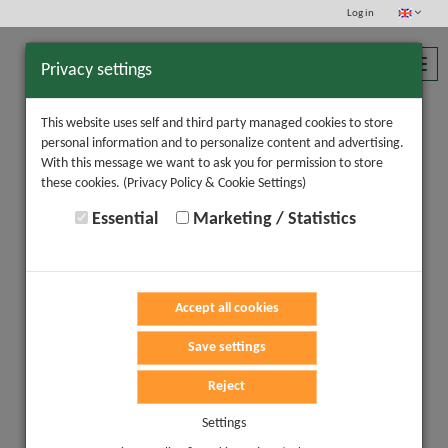
Log in
Toggl
Privacy settings
navig
This website uses self and third party managed cookies to store
personal information and to personalize content and advertising.
With this message we want to ask you for permission to store
these cookies.
(Privacy Policy & Cookie Settings)
Essential
Marketing / Statistics
Accept all cookies
Save settings
Reject
Settings