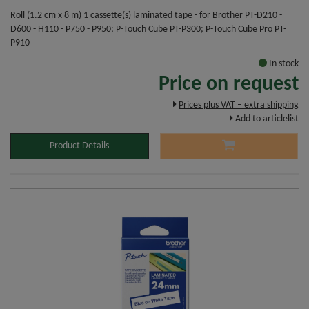
Roll (1.2 cm x 8 m) 1 cassette(s) laminated tape - for Brother PT-D210 -
D600 - H110 - P750 - P950; P-Touch Cube PT-P300; P-Touch Cube Pro PT-
P910
In stock
Price on request
Prices plus VAT – extra shipping
Add to articlelist
Product Details