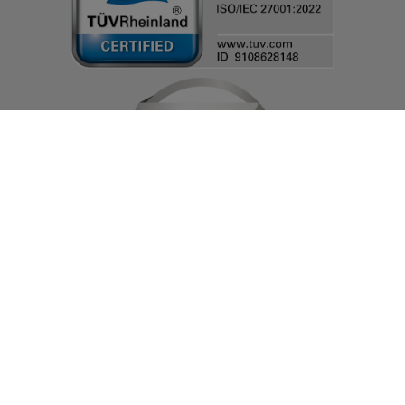
© IT-HAUS GmbH
Terms and Conditions
|
Privacy Policy & Cookie Settings
|
Change cookie
settings
|
About Us