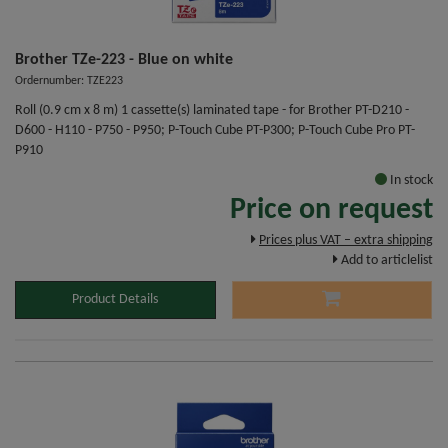
Brother TZe-223 - Blue on white
Ordernumber: TZE223
Roll (0.9 cm x 8 m) 1 cassette(s) laminated tape - for Brother PT-D210 -
D600 - H110 - P750 - P950; P-Touch Cube PT-P300; P-Touch Cube Pro PT-
P910
In stock
Price on request
Prices plus VAT – extra shipping
Add to articlelist
Product Details