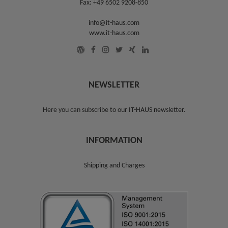
Fax: +49 6502 9208-850
info@it-haus.com
www.it-haus.com
NEWSLETTER
Here you can subscribe to our
IT-HAUS newsletter
.
INFORMATION
Shipping and Charges