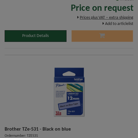
Price on request
Prices plus VAT – extra shipping
Add to articlelist
Product Details
Brother TZe-531 - Black on blue
Ordernumber: TZE531