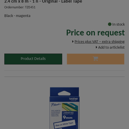
2.4 cm x 8 m - 1 n - Original - Label Tape
Ordernumber: TZE451
Black - magenta
In stock
Price on request
Prices plus VAT – extra shipping
Add to articlelist
Product Details