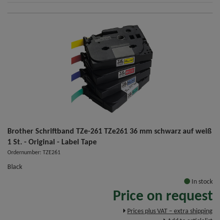
Brother Schriftband TZe-261 TZe261 36 mm schwarz auf weiß
1 St. - Original - Label Tape
Ordernumber: TZE261
Black
In stock
Price on request
Prices plus VAT – extra shipping