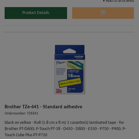
Add to articlelist
Product Details
Brother TZe-641 - Standard adhesive
Ordernumber: TZE641
black on yellow - Roll (1.8 cm x 8 m) 1 cassette(s) laminated tape - for
Brother PT-D600; P-Touch PT-18 - D450 - D800 - E550 - P750 - P900; P-
Touch Cube Plus PT-P710