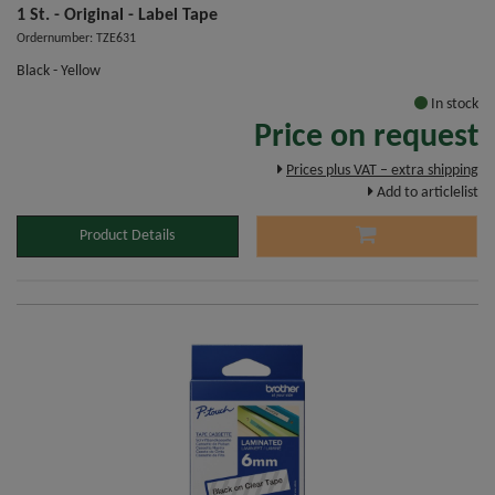
1 St. - Original - Label Tape
Ordernumber: TZE631
Black - Yellow
In stock
Price on request
Prices plus VAT – extra shipping
Add to articlelist
Product Details