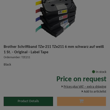
Brother Schriftband TZe-211 TZe211 6 mm schwarz auf weiß
1 St. - Original - Label Tape
Ordernumber: TZE211
Black
In stock
Price on request
Prices plus VAT – extra shipping
Add to articlelist
Product Details