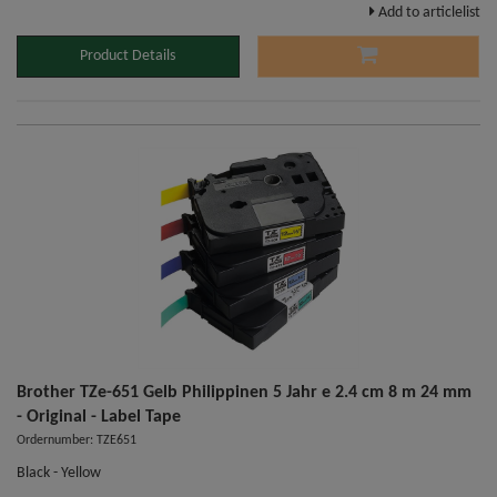
Add to articlelist
Product Details
Brother TZe-651 Gelb Philippinen 5 Jahr e 2.4 cm 8 m 24 mm
- Original - Label Tape
Ordernumber: TZE651
Black - Yellow