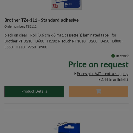
Brother TZe-111 - Standard adhesive
Ordernumber: TZE111
black on clear - Roll (0.6 cm x 8 m) 1 cassette(s) laminated tape - for
Brother PT-D210 - D600 - H110; P-Touch PT-1010 - D200 - D450 - D800 -
E550 - H110 - P750 - P900
In stock
Price on request
Prices plus VAT – extra shipping
Add to articlelist
Product Details