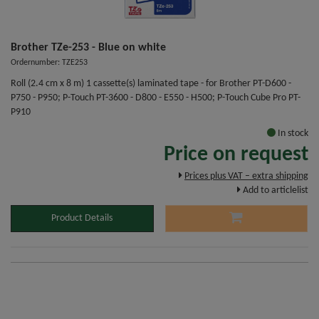
Brother TZe-253 - Blue on white
Ordernumber: TZE253
Roll (2.4 cm x 8 m) 1 cassette(s) laminated tape - for Brother PT-D600 -
P750 - P950; P-Touch PT-3600 - D800 - E550 - H500; P-Touch Cube Pro PT-
P910
In stock
Price on request
Prices plus VAT – extra shipping
Add to articlelist
Product Details