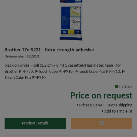
Brother TZe-S231 - Extra strength adhesive
Ordernumber: TZES231
black on white - Roll (1.2 cm x 8 m) 1 cassette(s) laminated tape - for
Brother PT-P750; P-Touch Cube PT-P910; P-Touch Cube Plus PT-P710; P-
Touch Cube Pro PT-P910
In stock
Price on request
Prices plus VAT – extra shipping
Add to articlelist
Product Details