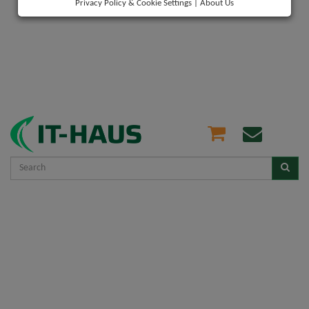
Privacy Policy & Cookie Settings
|
About Us