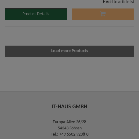
Add to articlelist
Product Details
Load more Products
IT-HAUS GMBH
Europa-Allee 26/28
54343 Föhren
Tel.:
+49 6502 9208-0