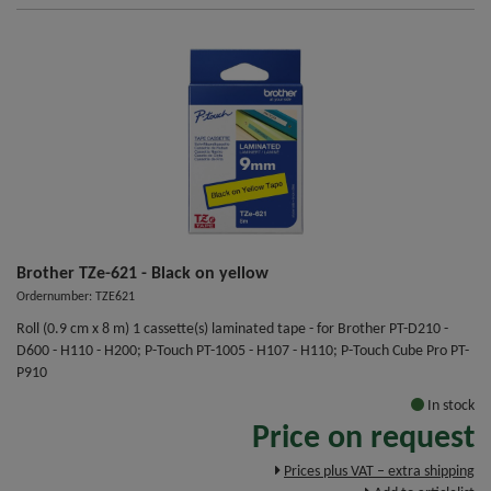
Brother TZe-621 - Black on yellow
Ordernumber: TZE621
Roll (0.9 cm x 8 m) 1 cassette(s) laminated tape - for Brother PT-D210 -
D600 - H110 - H200; P-Touch PT-1005 - H107 - H110; P-Touch Cube Pro PT-
P910
In stock
Price on request
Prices plus VAT – extra shipping