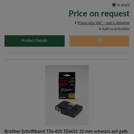
In stock
Price on request
Prices plus VAT – extra shipping
Add to articlelist
Product Details
Brother Schriftband TZe-631 TZe631 12 mm schwarz auf gelb