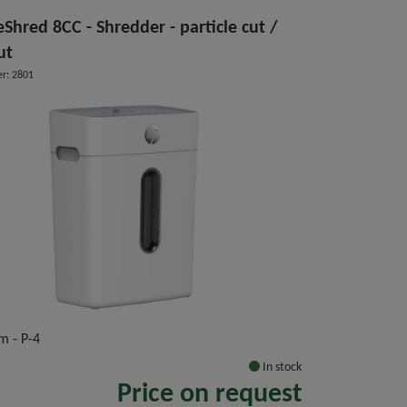
Shred 8CC - Shredder - particle cut /
ut
r: 2801
m - P-4
In stock
Price on request