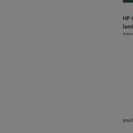
HP 
lam
Order
pouc