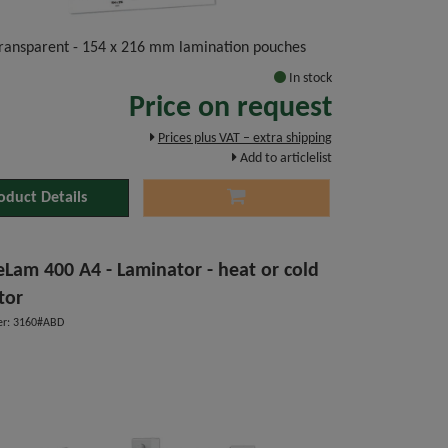
 transparent - 154 x 216 mm lamination pouches
In stock
Price on request
Prices plus VAT – extra shipping
Add to articlelist
oduct Details
Lam 400 A4 - Laminator - heat or cold
tor
r: 3160#ABD