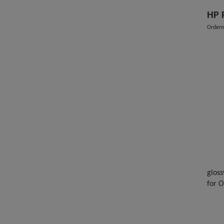
HP 
Order
gloss
for 