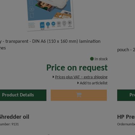
y - transparent - DIN A6 (110 x 160 mm) lamination
hes
pouch - 
In stock
Price on request
Prices plus VAT – extra shipping
Add to articlelist
Product Details
Pr
HP Shredder oil
HP Pre
umber: 9131
Ordernumbe