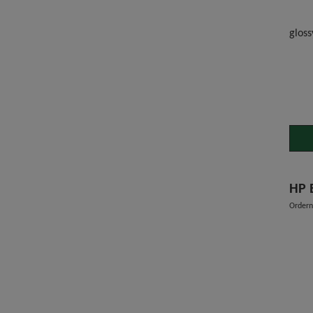
gloss
HP 
Order