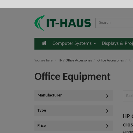
Home
Computer Systems
Displays & Pro
You are here:
IT- / Office Accessories
Office Accessories
Of
Office Equipment
Manufacturer
Bac
Type
HP 
cros
Price
Ordern