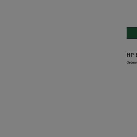
HP 
Order