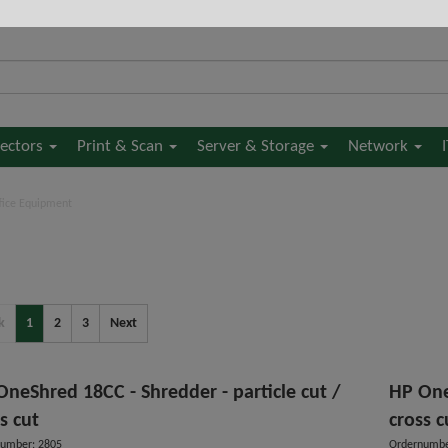
jectors
Print & Scan
Server & Storage
Network
fice Equipment
k
1
2
3
Next
OneShred 18CC - Shredder - particle cut /
HP One
s cut
cross c
umber: 2805
Ordernumbe