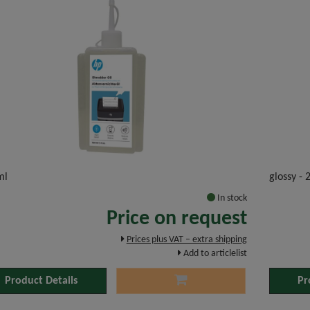
ml
glossy -
In stock
Price on request
Prices plus VAT – extra shipping
Add to articlelist
Product Details
Pr