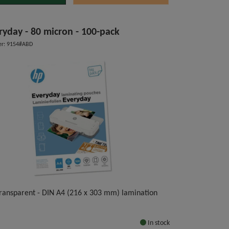
ryday - 80 micron - 100-pack
r: 9154#ABD
 transparent - DIN A4 (216 x 303 mm) lamination
In stock