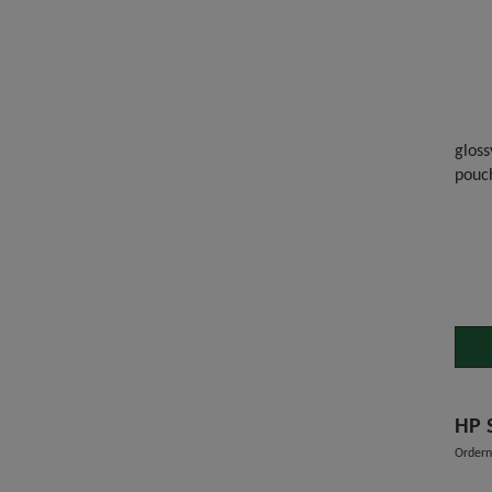
gloss
pouc
Ordern