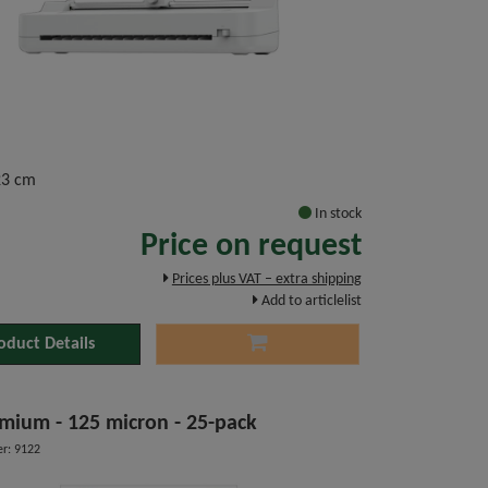
23 cm
In stock
Price on request
Prices plus VAT – extra shipping
Add to articlelist
oduct Details
mium - 125 micron - 25-pack
r: 9122