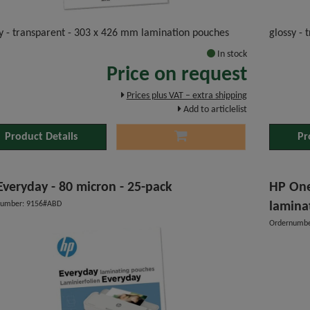
y - transparent - 303 x 426 mm lamination pouches
glossy -
In stock
Price on request
Prices plus VAT – extra shipping
Add to articlelist
Product Details
Pr
Everyday - 80 micron - 25-pack
HP One
number: 9156#ABD
lamina
Ordernumbe