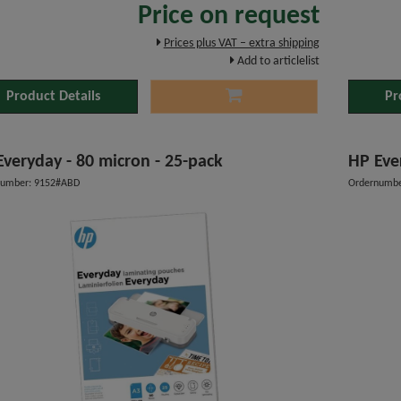
Price on request
Prices plus VAT – extra shipping
Add to articlelist
Product Details
Pr
Everyday - 80 micron - 25-pack
HP Eve
number: 9152#ABD
Ordernumbe