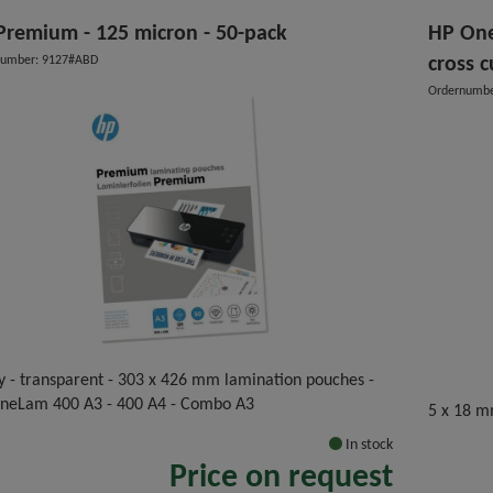
Premium - 125 micron - 50-pack
HP One
number: 9127#ABD
cross c
Ordernumbe
y - transparent - 303 x 426 mm lamination pouches -
OneLam 400 A3 - 400 A4 - Combo A3
5 x 18 m
In stock
Price on request