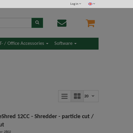
Log in
IT- / Office Accessories
Software
20
Shred 12CC - Shredder - particle cut /
ut
r: 2802