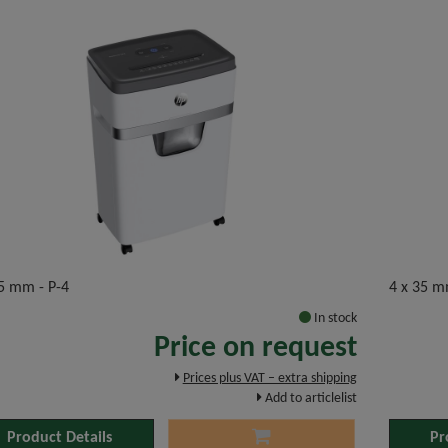
35 mm - P-4
4 x 35 m
In stock
Price on request
Prices plus VAT – extra shipping
Add to articlelist
Product Details
Pr