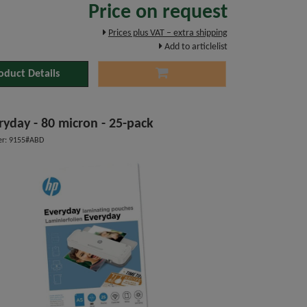
Price on request
Prices plus VAT – extra shipping
Add to articlelist
oduct Details
ryday - 80 micron - 25-pack
r: 9155#ABD