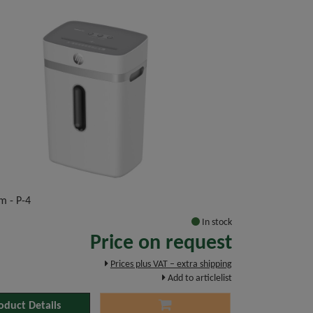
m - P-4
In stock
Price on request
Prices plus VAT – extra shipping
Add to articlelist
oduct Details