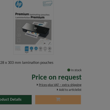
 228 x 303 mm lamination pouches
In stock
Price on request
Prices plus VAT – extra shipping
Add to articlelist
oduct Details