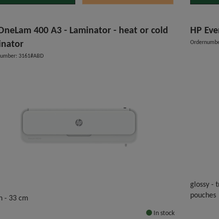
OneLam 400 A3 - Laminator - heat or cold
HP Eve
inator
Ordernumbe
number: 3161#ABD
glossy -
pouches
h - 33 cm
In stock