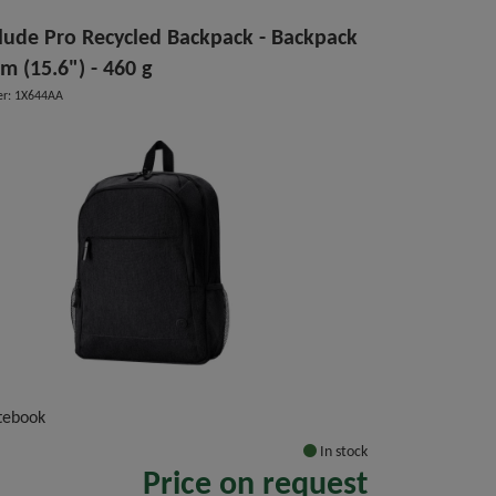
lude Pro Recycled Backpack - Backpack
cm (15.6") - 460 g
r: 1X644AA
tebook
In stock
Price on request