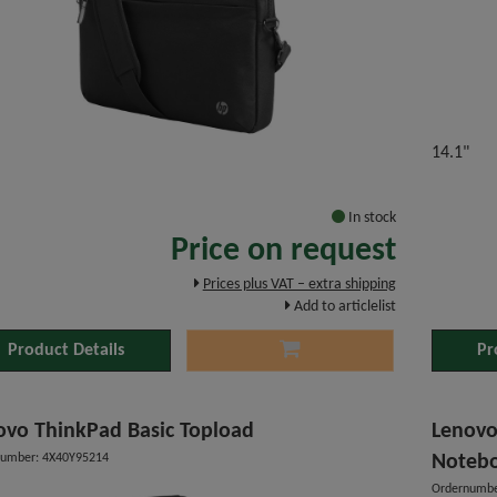
14.1"
"
In stock
Price on request
Prices plus VAT – extra shipping
Add to articlelist
Product Details
Pr
ovo ThinkPad Basic Topload
Lenovo
number: 4X40Y95214
Noteb
Ordernumbe