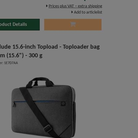
Prices plus VAT – extra shipping
Add to articlelist
oduct Details
lude 15.6-inch Topload - Toploader bag
cm (15.6") - 300 g
r: 1E7D7AA