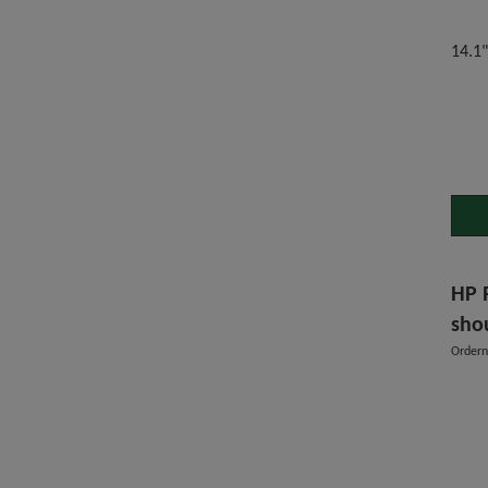
14.1
HP 
sho
Order