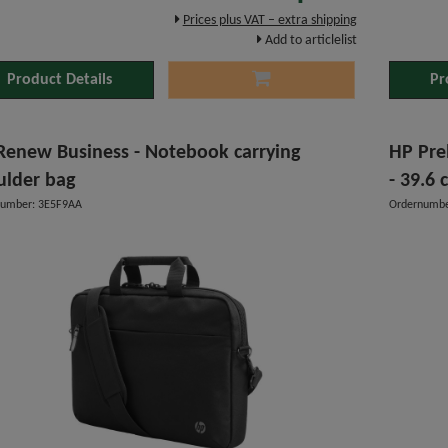
Prices plus VAT – extra shipping
Add to articlelist
Product Details
Pr
Renew Business - Notebook carrying
HP Pre
ulder bag
- 39.6 
number: 3E5F9AA
Ordernumbe