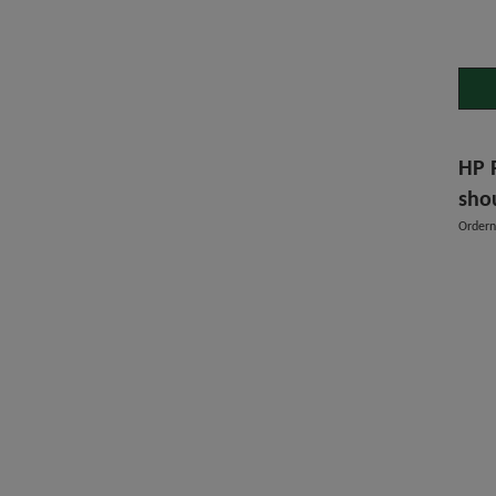
HP 
sho
Order