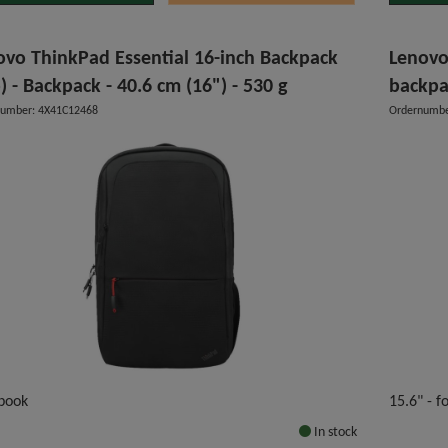
ovo ThinkPad Essential 16-inch Backpack
Lenovo
) - Backpack - 40.6 cm (16") - 530 g
backpa
number: 4X41C12468
Ordernumbe
book
15.6" - 
In stock