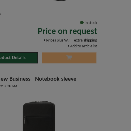
k
In stock
Price on request
Prices plus VAT – extra shipping
Add to articlelist
oduct Details
ew Business - Notebook sleeve
er: 3E2U7AA