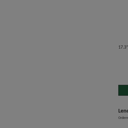
17.3
Len
Order