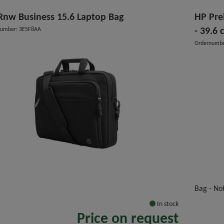
Rnw Business 15.6 Laptop Bag
HP Pre
number: 3E5F8AA
- 39.6 
Ordernumbe
"
Bag - No
In stock
Price on request