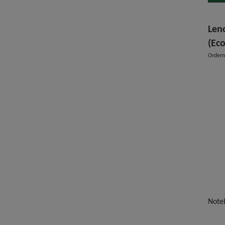
Len
(Eco
Order
Note