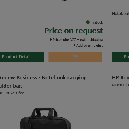
"
Noteboo
In stock
Price on request
Prices plus VAT – extra shipping
Add to articlelist
Product Details
Pr
Renew Business - Notebook carrying
HP Ren
ulder bag
Ordernumb
number: 3E2U6AA