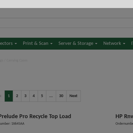
jectors
Print & Scan
Server & Storage
Network
gs / Carrying Cases
k
1
2
3
4
5
...
30
Next
Prelude Pro Recycle Top Load
HP Rnw
number: 1X645AA
Ordernumb