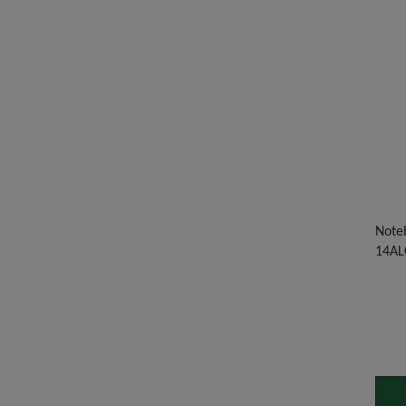
Noteb
14AL