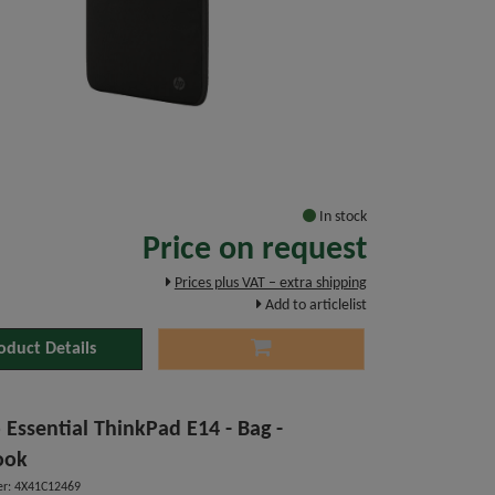
In stock
Price on request
Prices plus VAT – extra shipping
Add to articlelist
oduct Details
 Essential ThinkPad E14 - Bag -
ook
r: 4X41C12469