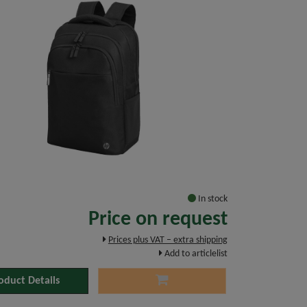
In stock
Price on request
Prices plus VAT – extra shipping
Add to articlelist
oduct Details