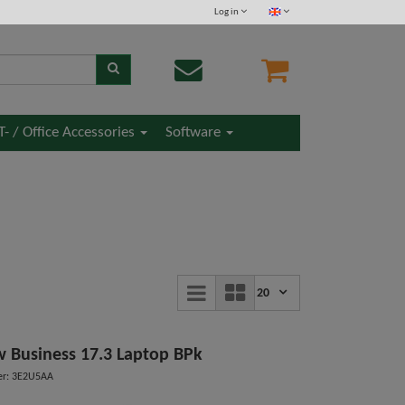
Log in
IT- / Office Accessories
Software
20
 Business 17.3 Laptop BPk
er: 3E2U5AA