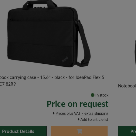
ook carrying case - 15.6" - black - for IdeaPad Flex 5
C7 82R9
Noteboo
In stock
Price on request
Prices plus VAT – extra shipping
Add to articlelist
Product Details
Pr