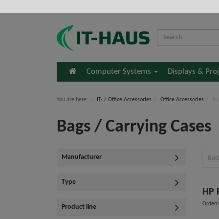
Home
Computer Systems
Displays & Pro
You are here:
IT- / Office Accessories
Office Accessories
Ba
Bags / Carrying Cases
Manufacturer
Bac
Type
HP 
Order
Product line