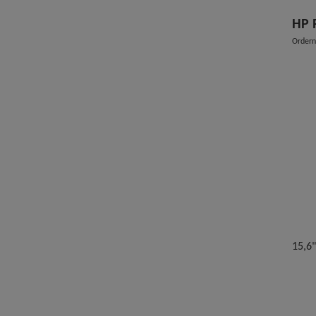
HP 
Order
15,6