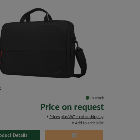
k
In stock
Price on request
Prices plus VAT – extra shipping
Add to articlelist
oduct Details