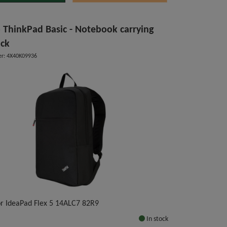
 ThinkPad Basic - Notebook carrying
ck
r: 4X40K09936
for IdeaPad Flex 5 14ALC7 82R9
In stock