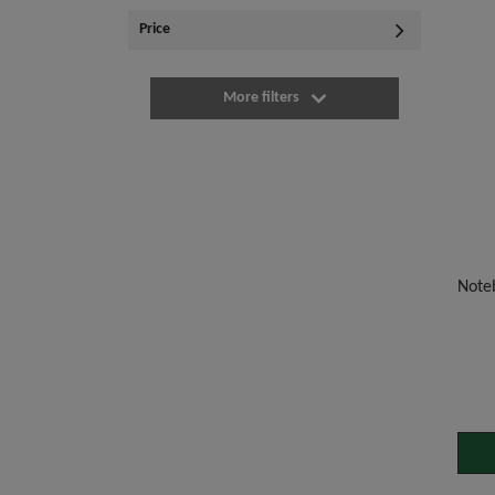
Price
More filters
Noteb