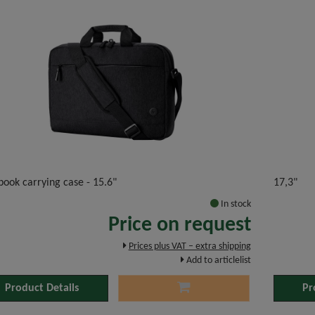
ook carrying case - 15.6"
17,3"
In stock
Price on request
Prices plus VAT – extra shipping
Add to articlelist
Product Details
Pr