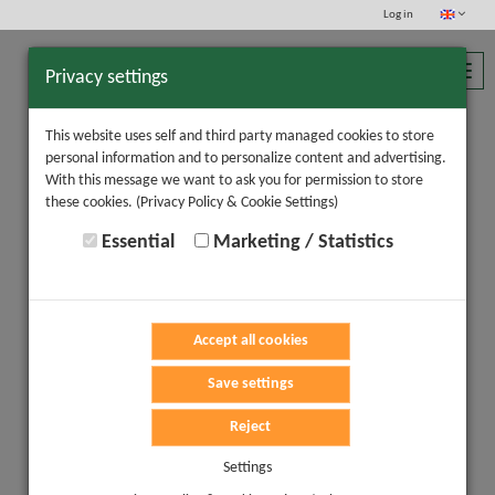
Log in
Toggl
Privacy settings
navig
This website uses self and third party managed cookies to store
personal information and to personalize content and advertising.
With this message we want to ask you for permission to store
these cookies.
(Privacy Policy & Cookie Settings)
Essential
Marketing / Statistics
Accept all cookies
Save settings
Reject
Settings