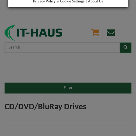
Privacy Policy & Cookie Settings
|
About Us
Filter
CD/DVD/BluRay Drives