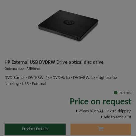
HP External USB DVDRW Drive optical disc drive
Ordernumber: F2B56AA
DVD Burner - DVD-RW: 6x - DVD-R: 8x - DVD+RW: 8x - Lightscribe
Labeling - USB - External
In stock
Price on request
Prices plus VAT – extra shipping
Add to articlelist
Product Details