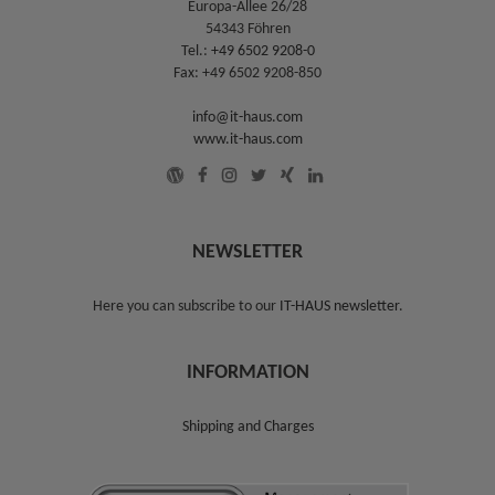
Europa-Allee 26/28
54343 Föhren
Tel.:
+49 6502 9208-0
Fax: +49 6502 9208-850
info@it-haus.com
www.it-haus.com
NEWSLETTER
Here you can subscribe to our
IT-HAUS newsletter
.
INFORMATION
Shipping and Charges