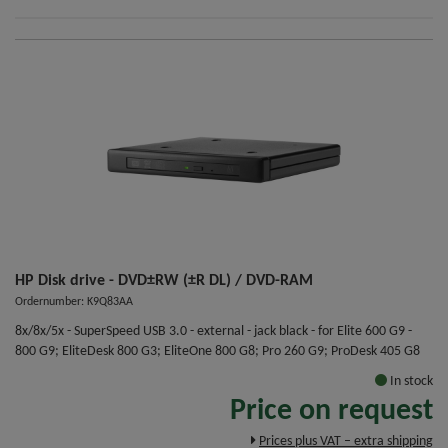
HP Disk drive - DVD±RW (±R DL) / DVD-RAM
Ordernumber: K9Q83AA
8x/8x/5x - SuperSpeed USB 3.0 - external - jack black - for Elite 600 G9 -
800 G9; EliteDesk 800 G3; EliteOne 800 G8; Pro 260 G9; ProDesk 405 G8
In stock
Price on request
Prices plus VAT – extra shipping