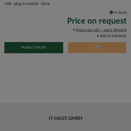
USB - plug-in module - black
In stock
Price on request
Prices plus VAT – extra shipping
Add to articlelist
Product Details
IT-HAUS GMBH