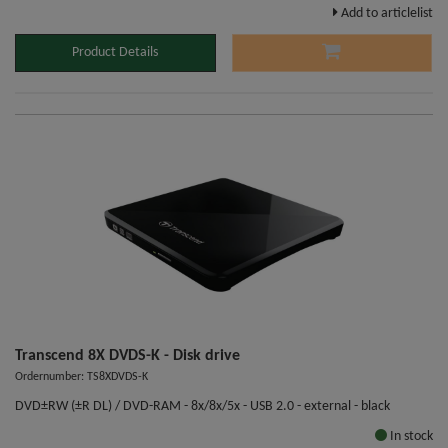
Add to articlelist
Product Details
Transcend 8X DVDS-K - Disk drive
Ordernumber: TS8XDVDS-K
DVD±RW (±R DL) / DVD-RAM - 8x/8x/5x - USB 2.0 - external - black
In stock