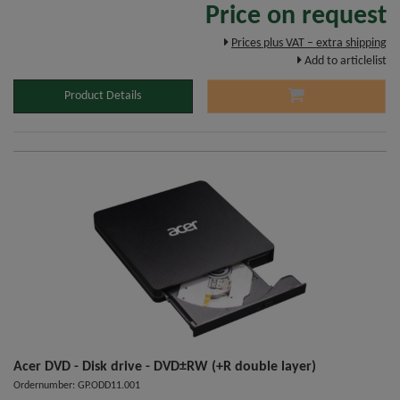
Price on request
Prices plus VAT – extra shipping
Add to articlelist
Product Details
Acer DVD - Disk drive - DVD±RW (+R double layer)
Ordernumber: GP.ODD11.001