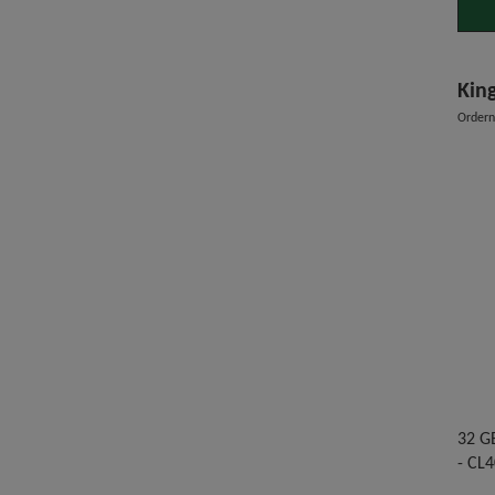
Kin
Order
32 G
- CL4