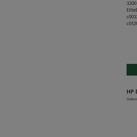
3200
Elite
c003
c052
Order