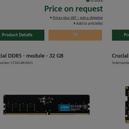
In stock
Price on request
Prices plus VAT – extra shipping
Add to articlelist
Product Details
Pr
cial DDR5 - module - 32 GB
Crucia
number: CT32G48C40U5
Ordernumbe