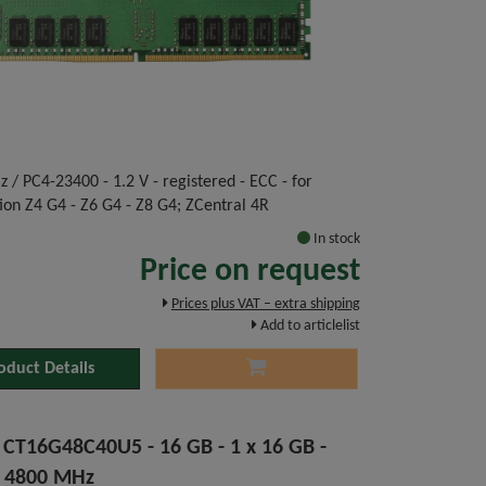
 / PC4-23400 - 1.2 V - registered - ECC - for
ion Z4 G4 - Z6 G4 - Z8 G4; ZCentral 4R
In stock
Price on request
Prices plus VAT – extra shipping
Add to articlelist
oduct Details
l CT16G48C40U5 - 16 GB - 1 x 16 GB -
 4800 MHz