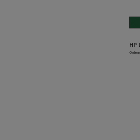
Order