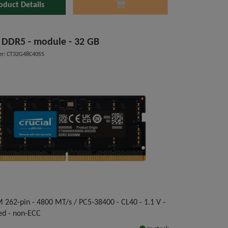
oduct Details
l DDR5 - module - 32 GB
r: CT32G48C40S5
262-pin - 4800 MT/s / PC5-38400 - CL40 - 1.1 V -
ed - non-ECC