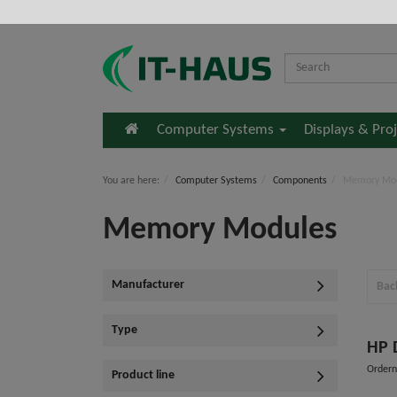
Home
Computer Systems
Displays & Pro
You are here:
Computer Systems
Components
Memory Mo
Memory Modules
Manufacturer
Bac
Type
Order
Product line