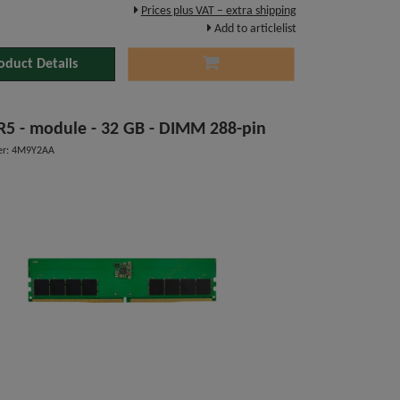
Prices plus VAT – extra shipping
Add to articlelist
oduct Details
DDR5 - module - 32 GB - DIMM 288-pin
er: 4M9Y2AA