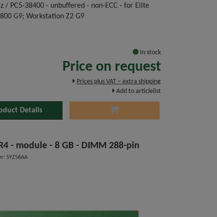
 / PC5-38400 - unbuffered - non-ECC - for Elite
 800 G9; Workstation Z2 G9
In stock
Price on request
Prices plus VAT – extra shipping
Add to articlelist
oduct Details
DDR4 - module - 8 GB - DIMM 288-pin
r: 5YZ56AA