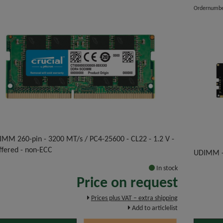
Ordernumb
IMM 260-pin - 3200 MT/s / PC4-25600 - CL22 - 1.2 V -
ffered - non-ECC
UDIMM -
In stock
Price on request
Prices plus VAT – extra shipping
Add to articlelist