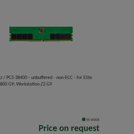
 / PC5-38400 - unbuffered - non-ECC - for Elite
 800 G9; Workstation Z2 G9
In stock
Price on request