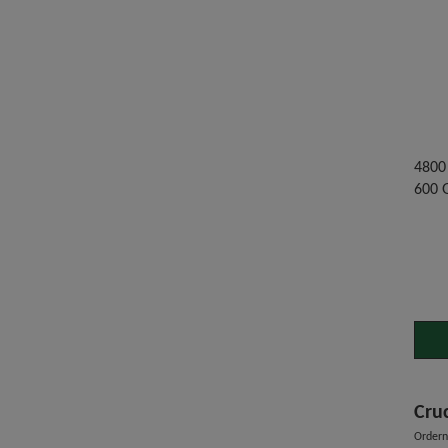
4800 
600 
Cru
Order