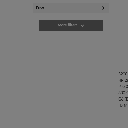
Price
More filters
3200 
HP 28
Pro 
800 
G6 (
(DIM