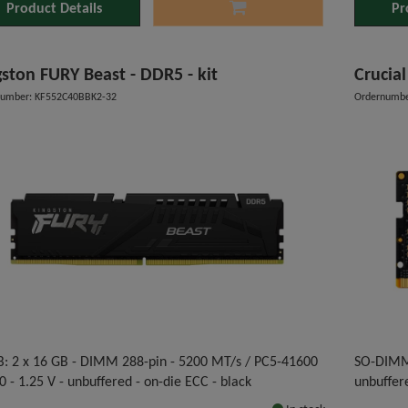
Product Details
Pr
gston FURY Beast - DDR5 - kit
Crucia
number: KF552C40BBK2-32
Ordernumbe
B: 2 x 16 GB - DIMM 288-pin - 5200 MT/s / PC5-41600
SO-DIMM 
0 - 1.25 V - unbuffered - on-die ECC - black
unbuffer