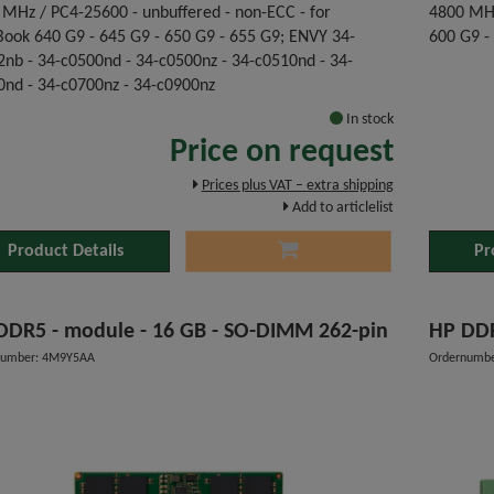
 MHz / PC4-25600 - unbuffered - non-ECC - for
4800 MHz
Book 640 G9 - 645 G9 - 650 G9 - 655 G9; ENVY 34-
600 G9 -
2nb - 34-c0500nd - 34-c0500nz - 34-c0510nd - 34-
0nd - 34-c0700nz - 34-c0900nz
In stock
Price on request
Prices plus VAT – extra shipping
Add to articlelist
Product Details
Pr
HP DDR5 - module - 16 GB - SO-DIMM 262-pin
HP 
number: 4M9Y5AA
Ordernumbe