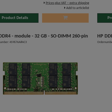
Prices plus VAT – extra shipping
Add to articlelist
Product Details
Pr
HP DDR4 - module - 32 GB - SO-DIMM 260-pin
HP 
number: 4S967AA#AC3
Ordernumb