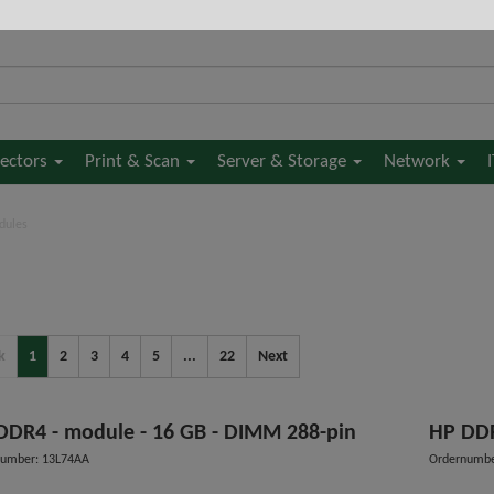
jectors
Print & Scan
Server & Storage
Network
dules
k
1
2
3
4
5
...
22
Next
HP DDR4 - module - 16 GB - DIMM 288-pin
HP 
number: 13L74AA
Ordernumb