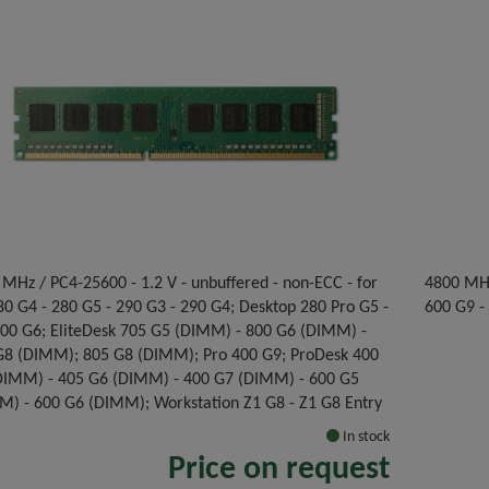
MHz / PC4-25600 - 1.2 V - unbuffered - non-ECC - for
4800 MHz
0 G4 - 280 G5 - 290 G3 - 290 G4; Desktop 280 Pro G5 -
600 G9 -
300 G6; EliteDesk 705 G5 (DIMM) - 800 G6 (DIMM) -
G8 (DIMM); 805 G8 (DIMM); Pro 400 G9; ProDesk 400
DIMM) - 405 G6 (DIMM) - 400 G7 (DIMM) - 600 G5
M) - 600 G6 (DIMM); Workstation Z1 G8 - Z1 G8 Entry
In stock
Price on request