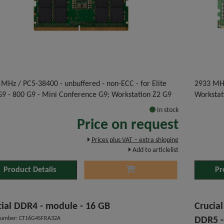
MHz / PC5-38400 - unbuffered - non-ECC - for Elite
2933 MHz
G9 - 800 G9 - Mini Conference G9; Workstation Z2 G9
Workstat
In stock
Price on request
Prices plus VAT – extra shipping
Add to articlelist
Product Details
Pr
cial DDR4 - module - 16 GB
Crucia
number: CT16G4SFRA32A
DDR5 -