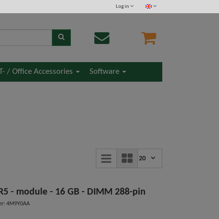
Log in
IT- / Office Accessories
Software
20
DDR5 - module - 16 GB - DIMM 288-pin
er: 4M9Y0AA