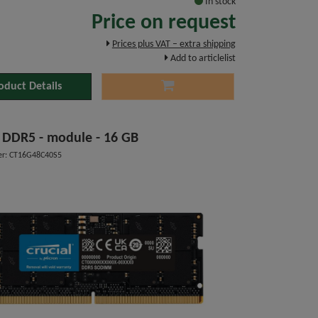
In stock
Price on request
Prices plus VAT – extra shipping
Add to articlelist
oduct Details
l DDR5 - module - 16 GB
r: CT16G48C40S5