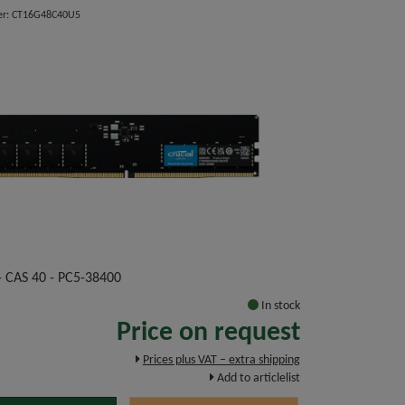
er: CT16G48C40U5
 CAS 40 - PC5-38400
In stock
Price on request
Prices plus VAT – extra shipping
Add to articlelist