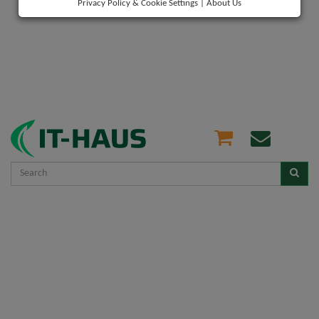
Privacy Policy & Cookie Settings
|
About Us