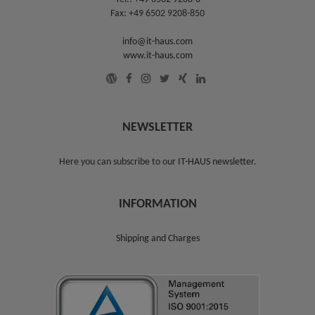
Fax: +49 6502 9208-850
info@it-haus.com
www.it-haus.com
NEWSLETTER
Here you can subscribe to our
IT-HAUS newsletter
.
INFORMATION
Shipping and Charges