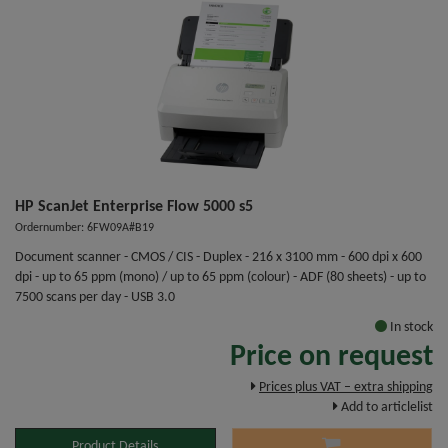
HP ScanJet Enterprise Flow 5000 s5
Ordernumber: 6FW09A#B19
Document scanner - CMOS / CIS - Duplex - 216 x 3100 mm - 600 dpi x 600
dpi - up to 65 ppm (mono) / up to 65 ppm (colour) - ADF (80 sheets) - up to
7500 scans per day - USB 3.0
In stock
Price on request
Prices plus VAT – extra shipping
Add to articlelist
Product Details