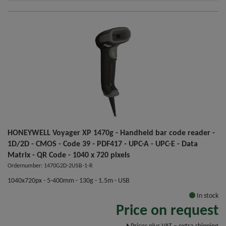
HONEYWELL Voyager XP 1470g - Handheld bar code reader -
1D/2D - CMOS - Code 39 - PDF417 - UPC-A - UPC-E - Data
Matrix - QR Code - 1040 x 720 pixels
Ordernumber: 1470G2D-2USB-1-R
1040x720px - 5-400mm - 130g - 1.5m - USB
In stock
Price on request