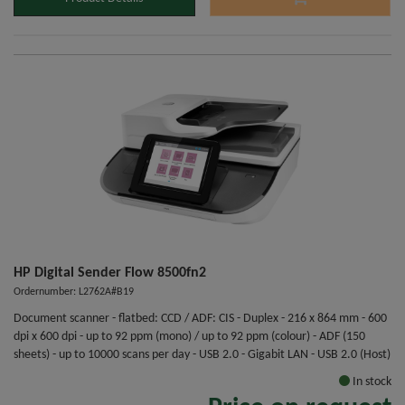
HP Digital Sender Flow 8500fn2
Ordernumber: L2762A#B19
Document scanner - flatbed: CCD / ADF: CIS - Duplex - 216 x 864 mm - 600
dpi x 600 dpi - up to 92 ppm (mono) / up to 92 ppm (colour) - ADF (150
sheets) - up to 10000 scans per day - USB 2.0 - Gigabit LAN - USB 2.0 (Host)
In stock