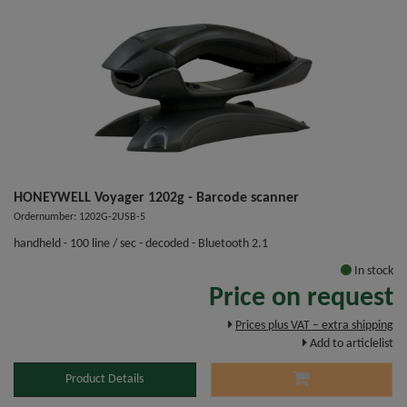
HONEYWELL Voyager 1202g - Barcode scanner
Ordernumber: 1202G-2USB-5
handheld - 100 line / sec - decoded - Bluetooth 2.1
In stock
Price on request
Prices plus VAT – extra shipping
Add to articlelist
Product Details