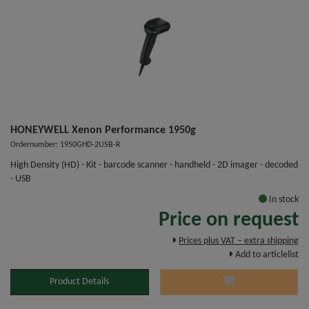
HONEYWELL Xenon Performance 1950g
Ordernumber: 1950GHD-2USB-R
High Density (HD) - Kit - barcode scanner - handheld - 2D imager - decoded
- USB
In stock
Price on request
Prices plus VAT – extra shipping
Add to articlelist
Product Details