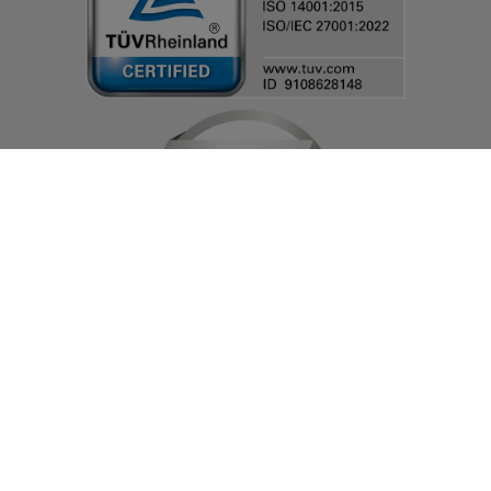
© IT-HAUS GmbH
Terms and Conditions
|
Privacy Policy & Cookie Settings
|
Change cookie