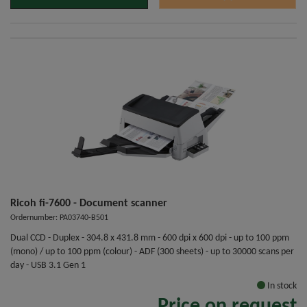
Ricoh fi-7600 - Document scanner
Ordernumber: PA03740-B501
Dual CCD - Duplex - 304.8 x 431.8 mm - 600 dpi x 600 dpi - up to 100 ppm
(mono) / up to 100 ppm (colour) - ADF (300 sheets) - up to 30000 scans per
day - USB 3.1 Gen 1
In stock
Price on request