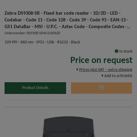
Zebra DS9308-SR - Fixed bar code reader - 1D/2D - LED -
Codabar - Code 11 - Code 128 - Code 39 - Code 93 - EAN-13 -
GS1 DataBar - MSI - U.P.C. - Aztec Code - Composite Codes -
Data Matrix - Dot Code A - Han Xin - MaxiCode - Micro QR
Ordernumber: DS9308-SR4U2100AZE
Code,... - 1280 x 800 pixels
109 PPI - 660 nm - IP52 - USB - RS232 - Black
In stock
Price on request
Prices plus VAT – extra shipping
Add to articlelist
Product Details