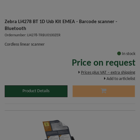
Zebra Li4278 BT 1D Usb Kit EMEA - Barcode scanner -
Bluetooth
Ordernumber: LI4278-TRBU0100ZER
Cordless linear scanner
In stock
Price on request
Prices plus VAT – extra shipping
Add to articlelist
Product Details