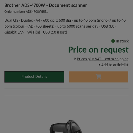
Brother ADS-4700W - Document scanner
Ordernumber: ADS4700WRE1
Dual CIS - Duplex - A4 - 600 dpi x 600 dpi - up to 40 ppm (mono) / up to 40
ppm (colour) - ADF (80 sheets) - up to 6000 scans per day - USB 3.0 -
Gigabit LAN - Wi-Fi(n) - USB 2.0 (Host)
In stock
Price on request
Prices plus VAT – extra shipping
Add to articlelist
Product Details