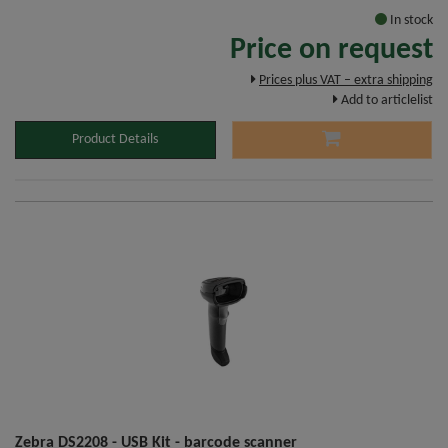
In stock
Price on request
Prices plus VAT – extra shipping
Add to articlelist
Product Details
Zebra DS2208 - USB Kit - barcode scanner