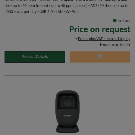
dpi - up to 40 ppm (mono) / up to 40 ppm (colour) - ADF (50 sheets) - up to
4000 scans per day - USB 3.0 - LAN - Wi-Fi(n)
In stock
Price on request
Prices plus VAT – extra shipping
Add to articlelist
Product Details