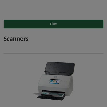
Filter
Scanners