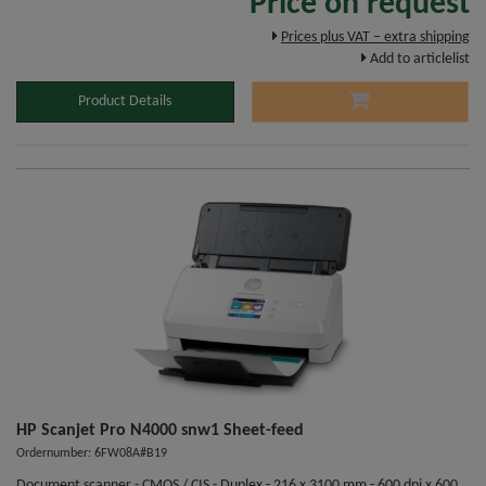
Price on request
Prices plus VAT – extra shipping
Add to articlelist
Product Details
HP Scanjet Pro N4000 snw1 Sheet-feed
Ordernumber: 6FW08A#B19
Document scanner - CMOS / CIS - Duplex - 216 x 3100 mm - 600 dpi x 600