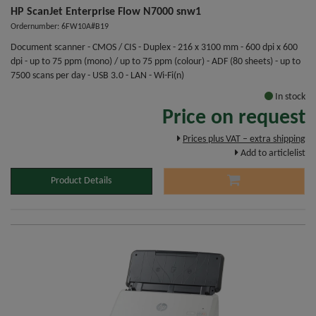
HP ScanJet Enterprise Flow N7000 snw1
Ordernumber: 6FW10A#B19
Document scanner - CMOS / CIS - Duplex - 216 x 3100 mm - 600 dpi x 600
dpi - up to 75 ppm (mono) / up to 75 ppm (colour) - ADF (80 sheets) - up to
7500 scans per day - USB 3.0 - LAN - Wi-Fi(n)
In stock
Price on request
Prices plus VAT – extra shipping
Add to articlelist
Product Details