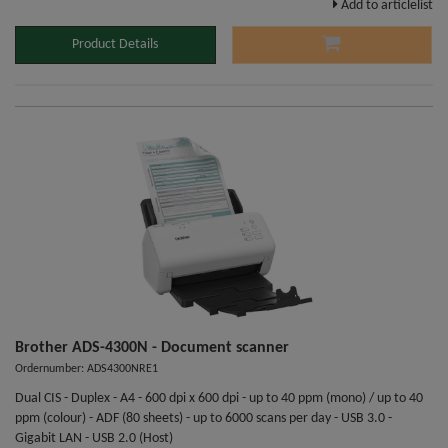
Add to articlelist
Product Details
Brother ADS-4300N - Document scanner
Ordernumber: ADS4300NRE1
Dual CIS - Duplex - A4 - 600 dpi x 600 dpi - up to 40 ppm (mono) / up to 40
ppm (colour) - ADF (80 sheets) - up to 6000 scans per day - USB 3.0 -
Gigabit LAN - USB 2.0 (Host)