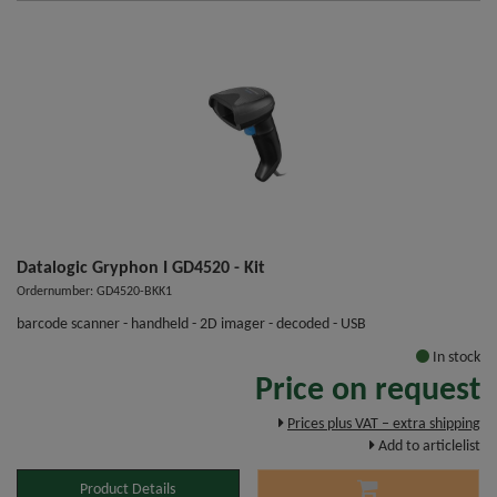
Datalogic Gryphon I GD4520 - Kit
Ordernumber: GD4520-BKK1
barcode scanner - handheld - 2D imager - decoded - USB
In stock
Price on request
Prices plus VAT – extra shipping
Add to articlelist
Product Details