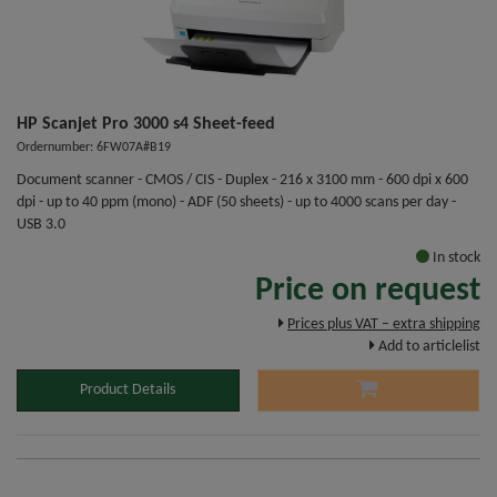
HP Scanjet Pro 3000 s4 Sheet-feed
Ordernumber: 6FW07A#B19
Document scanner - CMOS / CIS - Duplex - 216 x 3100 mm - 600 dpi x 600
dpi - up to 40 ppm (mono) - ADF (50 sheets) - up to 4000 scans per day -
USB 3.0
In stock
Price on request
Prices plus VAT – extra shipping
Add to articlelist
Product Details