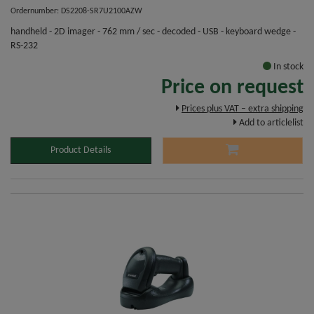
Ordernumber: DS2208-SR7U2100AZW
handheld - 2D imager - 762 mm / sec - decoded - USB - keyboard wedge -
RS-232
In stock
Price on request
Prices plus VAT – extra shipping
Add to articlelist
Product Details