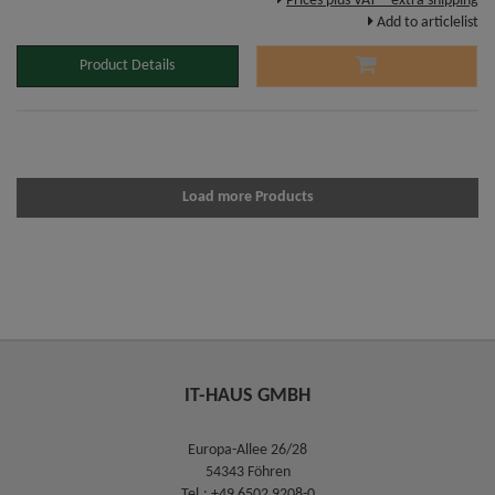
Prices plus VAT – extra shipping
Add to articlelist
Product Details
Load more Products
IT-HAUS GMBH
Europa-Allee 26/28
54343 Föhren
Tel.:
+49 6502 9208-0