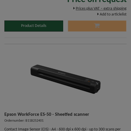
Prices plus VAT – extra shipping
Add to articlelist
Product Details
Epson WorkForce ES-50 - Sheetfed scanner
Ordernumber: B11B252401
Contact Image Sensor (CIS) - A4 - 600 dpi x 600 dpi - up to 300 scans per