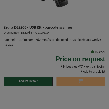
Zebra DS2208 - USB Kit - barcode scanner
Ordernumber: DS2208-SR7U2100SGW
handheld - 2D imager - 762 mm / sec - decoded - USB - keyboard wedge -
RS-232
In stock
Price on request
Prices plus VAT – extra shipping
Add to articlelist
Product Details