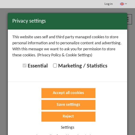
Log in
Toggl
Privacy settings
navig
This website uses self and third party managed cookies to store
personal information and to personalize content and advertising.
With this message we want to ask you for permission to store
these cookies.
(Privacy Policy & Cookie Settings)
Essential
Marketing / Statistics
Accept all cookies
Save settings
Reject
Settings