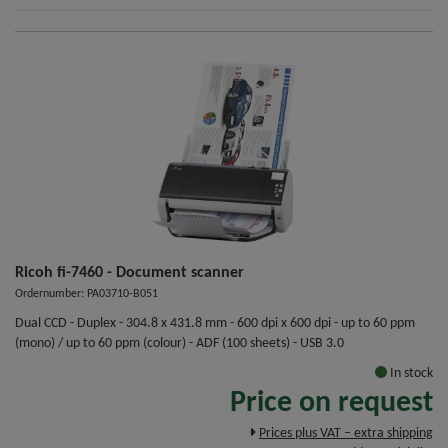
Ricoh fi-7460 - Document scanner
Ordernumber: PA03710-B051
Dual CCD - Duplex - 304.8 x 431.8 mm - 600 dpi x 600 dpi - up to 60 ppm
(mono) / up to 60 ppm (colour) - ADF (100 sheets) - USB 3.0
In stock
Price on request
Prices plus VAT – extra shipping