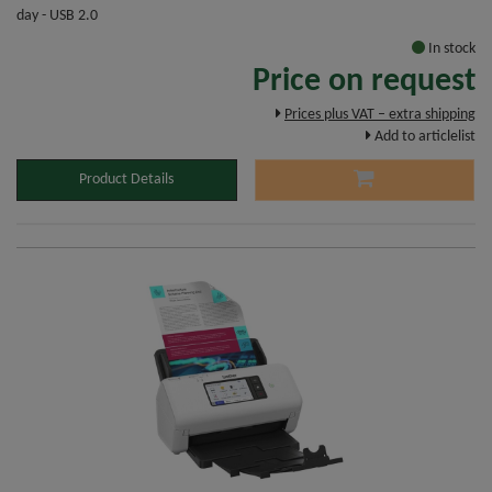
day - USB 2.0
In stock
Price on request
Prices plus VAT – extra shipping
Add to articlelist
Product Details