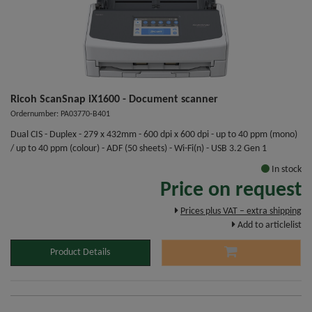
Ricoh ScanSnap iX1600 - Document scanner
Ordernumber: PA03770-B401
Dual CIS - Duplex - 279 x 432mm - 600 dpi x 600 dpi - up to 40 ppm (mono)
/ up to 40 ppm (colour) - ADF (50 sheets) - Wi-Fi(n) - USB 3.2 Gen 1
In stock
Price on request
Prices plus VAT – extra shipping
Add to articlelist
Product Details