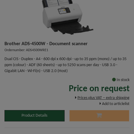
Brother ADS-4500W - Document scanner
Ordernumber: ADS4500WRE1
Dual CIS - Duplex - A4 - 600 dpi x 600 dpi - up to 35 ppm (mono) / up to 35
ppm (colour) - ADF (60 sheets) - up to 5250 scans per day - USB 3.0 -
Gigabit LAN - Wi-Fi(n) - USB 2.0 (Host)
In stock
Price on request
Prices plus VAT – extra shipping
Add to articlelist
Product Details